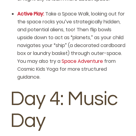
Active Play:
Take a Space Walk, looking out for
the space rocks you’ve strategically hidden,
and potential aliens, too! Then flip bowls
upside down to act as “planets,” as your child
navigates your “ship” (a decorated cardboard
box or laundry basket) through outer-space.
You may also try a
Space Adventure
from
Cosmic Kids Yoga for more structured
guidance.
Day 4: Music
Day