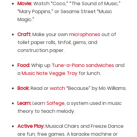
Movie:
Watch “Coco,” “The Sound of Music,”
“Mary Poppins,” or Sesame Street “Music
Magic.”
Craft:
Make your own
microphones
out of
toilet paper rolls, tinfoil, gems, and
construction paper.
Food:
Whip up
Tune-a-Piano sandwiches
and
a
Music Note Veggie Tray
for lunch.
Book:
Read or
watch
“Because” by Mo Williams.
Learn:
Learn
Solfege
, a system used in music
theory to teach melody.
Active Play:
Musical Chairs and Freeze Dance
are fun, free games. A karaoke machine or