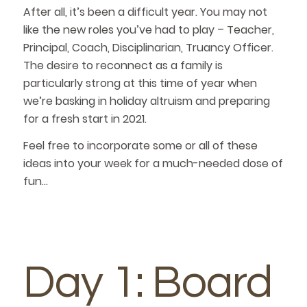
After all, it’s been a difficult year. You may not
like the new roles you’ve had to play – Teacher,
Principal, Coach, Disciplinarian, Truancy Officer.
The desire to reconnect as a family is
particularly strong at this time of year when
we’re basking in holiday altruism and preparing
for a fresh start in 2021.
Feel free to incorporate some or all of these
ideas into your week for a much-needed dose of
fun…
Day 1: Board