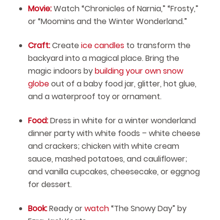
Movie:
Watch “Chronicles of Narnia,” “Frosty,”
or “Moomins and the Winter Wonderland.”
Craft:
Create
ice candles
to transform the
backyard into a magical place. Bring the
magic indoors by
building your own snow
globe
out of a baby food jar, glitter, hot glue,
and a waterproof toy or ornament.
Food:
Dress in white for a winter wonderland
dinner party with white foods – white cheese
and crackers; chicken with white cream
sauce, mashed potatoes, and cauliflower;
and vanilla cupcakes, cheesecake, or eggnog
for dessert.
Book:
Ready or
watch
“The Snowy Day” by