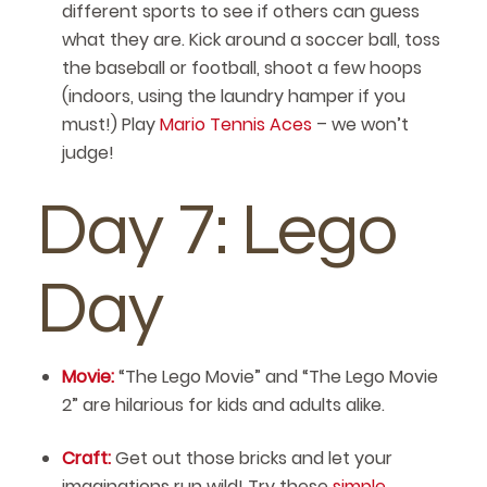
different sports to see if others can guess
what they are. Kick around a soccer ball, toss
the baseball or football, shoot a few hoops
(indoors, using the laundry hamper if you
must!) Play
Mario Tennis Aces
– we won’t
judge!
Day 7: Lego
Day
Movie:
“The Lego Movie” and “The Lego Movie
2” are hilarious for kids and adults alike.
Craft:
Get out those bricks and let your
imaginations run wild! Try these
simple