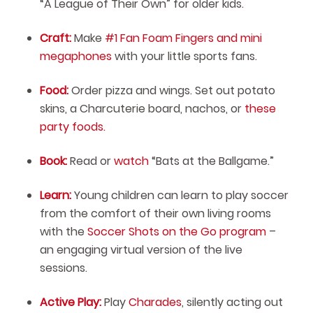
“A League of Their Own” for older kids.
Craft:
Make
#1 Fan Foam Fingers and mini
megaphones
with your little sports fans.
Food:
Order pizza and wings. Set out potato
skins, a Charcuterie board, nachos, or
these
party foods.
Book:
Read or
watch
“Bats at the Ballgame.”
Learn:
Young children can learn to play soccer
from the comfort of their own living rooms
with the
Soccer Shots on the Go program
–
an engaging virtual version of the live
sessions.
Active Play:
Play
Charades
, silently acting out