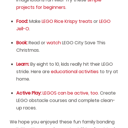
projects for beginners
.
Food:
Make
LEGO Rice Krispy treats
or
LEGO
Jell-O
.
Book:
Read or
watch
LEGO City Save This
Christmas.
Learn:
By eight to 10, kids really hit their LEGO
stride. Here are
educational activities
to try at
home.
Active Play:
LEGOS can be active, too
. Create
LEGO obstacle courses and complete clean-
up races.
We hope you enjoyed these fun family bonding