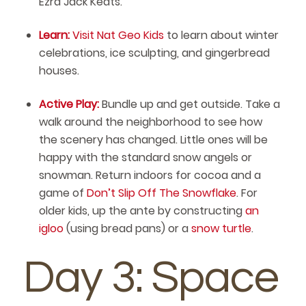
Ezra Jack Keats.
Learn:
Visit Nat Geo Kids
to learn about winter
celebrations, ice sculpting, and gingerbread
houses.
Active Play:
Bundle up and get outside. Take a
walk around the neighborhood to see how
the scenery has changed. Little ones will be
happy with the standard snow angels or
snowman. Return indoors for cocoa and a
game of
Don’t Slip Off The Snowflake
. For
older kids, up the ante by constructing
an
igloo
(using bread pans) or a
snow turtle
.
Day 3: Space