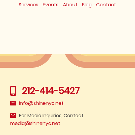
Services
Events
About
Blog
Contact
212-414-5427
info@shinenyc.net
For Media Inquiries, Contact
media@shinenyc.net