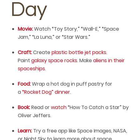
Day
Movie:
Watch “Toy Story,” “Wall-E,” “Space
Jam,” “La Luna,” or “Star Wars.”
Craft:
Create
plastic bottle jet packs
.
Paint
galaxy space rocks
. Make
aliens in their
spaceships
.
Food:
Wrap a hot dog in puff pastry for
a
“Rocket Dog” dinner.
Book:
Read or
watch
“How To Catch a Star” by
Oliver Jeffers.
Learn:
Try a free app like Space Images, NASA,
or Night Sky to learn more about space.