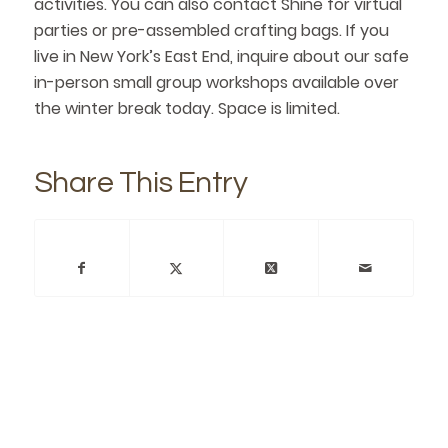
activities. You can also contact Shine for virtual
parties or pre-assembled crafting bags. If you
live in New York’s East End, inquire about our safe
in-person small group workshops available over
the winter break today. Space is limited.
Share This Entry