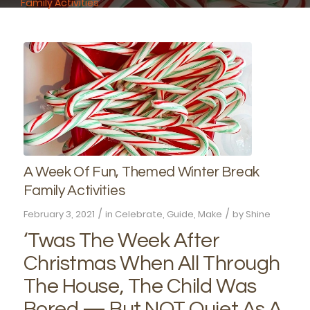
Family Activities
A Week Of Fun, Themed Winter Break
Family Activities
/
/
February 3, 2021
in
Celebrate
,
Guide
,
Make
by
Shine
‘Twas The Week After
Christmas When All Through
The House, The Child Was
Bored — But NOT Quiet As A