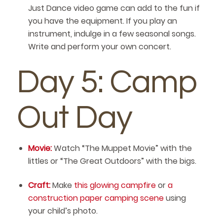
Just Dance video game can add to the fun if
you have the equipment. If you play an
instrument, indulge in a few seasonal songs.
Write and perform your own concert.
Day 5: Camp
Out Day
Movie:
Watch “The Muppet Movie” with the
littles or “The Great Outdoors” with the bigs.
Craft:
Make
this glowing campfire
or
a
construction paper camping scene
using
your child’s photo.