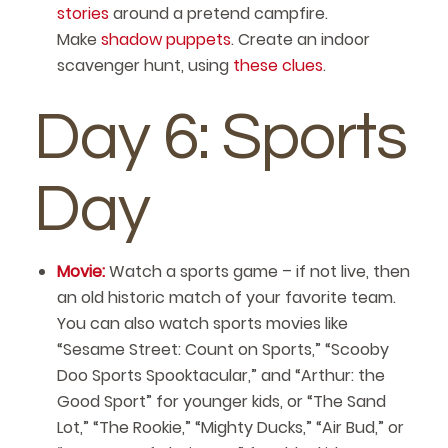
stories
around a pretend campfire.
Make
shadow puppets
. Create an indoor
scavenger hunt, using
these clues
.
Day 6: Sports
Day
Movie:
Watch a sports game – if not live, then
an old historic match of your favorite team.
You can also watch sports movies like
“Sesame Street: Count on Sports,” “Scooby
Doo Sports Spooktacular,” and “Arthur: the
Good Sport” for younger kids, or “The Sand
Lot,” “The Rookie,” “Mighty Ducks,” “Air Bud,” or