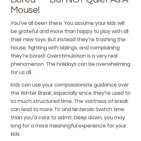
Mouse!
You’ve all been there. You assume your kids will
be grateful and more than happy to play with all
their new toys. But instead they’re trashing the
house, fighting with siblings, and complaining
they’re bored! Overstimulation is a very real
phenomenon. The holidays can be overwhelming
for us all.
Kids can use your compassionate guidance over
the Winter Break, especially since they’re used to
so much structured time. The vastness of break
can lead to more TV and Nintendo Switch time
than you’d care to admit. Deep down, you may
long for a more meaningful experience for your
kids.