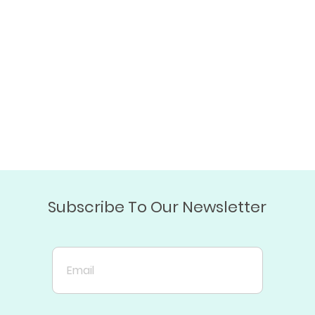
Subscribe To Our Newsletter
Email