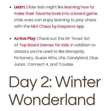
Learn:
Older kids might like
learning how to
make their favorite book into a board game
.
Little ones can enjoy learning to play chess
with the
Mini Chess by Kasparov app
.
Active Play:
Check out the NY Times’ list
of
Top Board Games for Kids
, in addition to
classics you’re used to like Monopoly,
Pictionary, Guess Who, Life, Candyland, Clue
Junior, Connect 4, and Trouble.
Day 2: Winter
Wonderland