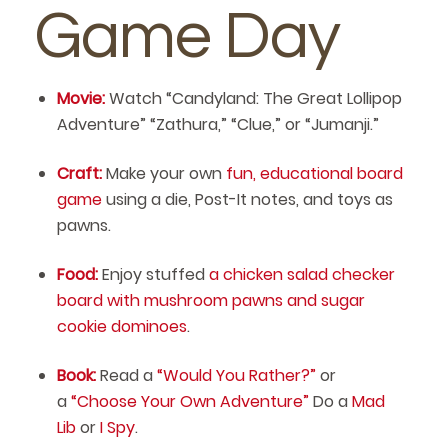
Game Day
Movie:
Watch “Candyland: The Great Lollipop
Adventure” “Zathura,” “Clue,” or “Jumanji.”
Craft:
Make your own
fun, educational board
game
using a die, Post-It notes, and toys as
pawns.
Food:
Enjoy stuffed
a chicken salad checker
board with mushroom pawns and sugar
cookie dominoes
.
Book:
Read a
“Would You Rather?”
or
a
“Choose Your Own Adventure”
Do a
Mad
Lib
or
I Spy
.