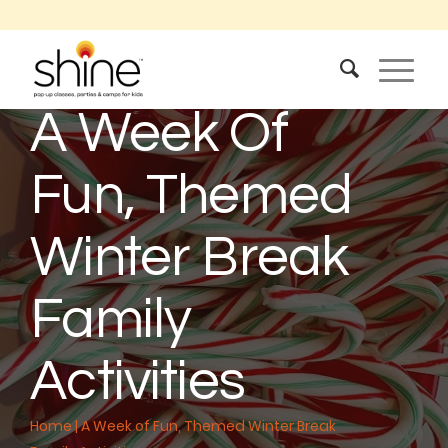
A Week Of
Fun, Themed
Winter Break
Family
Activities
Home
|
A Week of Fun, Themed Winter Break