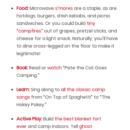
Food:
Microwave
s’mores
are a staple, as are
hotdogs, burgers, shish kebabs, and picnic
sandwiches. Or you could build
tiny
“campfires”
out of grapes, pretzel sticks, and
cheese for a light snack. Naturally, you’ll have
to dine cross-legged on the floor to make it
legitimate!
Book:
Read or
watch
“Pete the Cat Goes
Camping.”
Learn:
Sing along to
all the classic camp
songs
from “On Top of Spaghetti” to “The
Hokey Pokey.”
Active Play:
Build
the best blanket fort
ever
and camp indoors. Tell
ghost