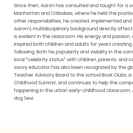
Since then, Aaron has consulted and taught for a va
Manhattan and Citibabes, where he held the positi
other responsibilities, he created, implemented an
Aaron’s multidisciplinary background directly affec
is evident in the classroom. His energy and passion
inspired both children and adults for years creating
following. Both his popularity and visibility in the
local “celebrity status” with children, parents, and
savvy educator has also been recognized by the globa
Teacher Advisory Board to the school Book Clubs, is 
Childhood Summit, and continues to help the compan
happening in the urban early-childhood classroom. 
dog Sevi.