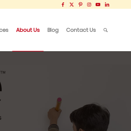
ices
About Us
Blog
Contact Us