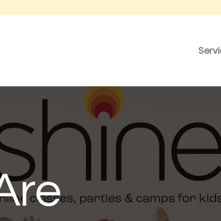
Serv
Are