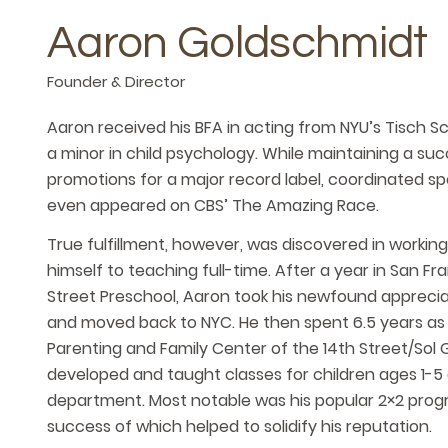
Aaron Goldschmidt
Founder & Director
Aaron received his BFA in acting from NYU’s Tisch S
a minor in child psychology. While maintaining a su
promotions for a major record label, coordinated sp
even appeared on CBS’ The Amazing Race.
True fulfillment, however, was discovered in workin
himself to teaching full-time. After a year in San F
Street Preschool, Aaron took his newfound appreciat
and moved back to NYC. He then spent 6.5 years as 
Parenting and Family Center of the 14th Street/Sol 
developed and taught classes for children ages 1-5 a
department. Most notable was his popular 2×2 progra
success of which helped to solidify his reputation.