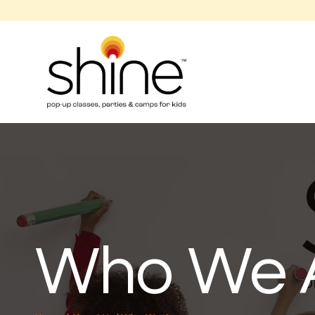
Who We 