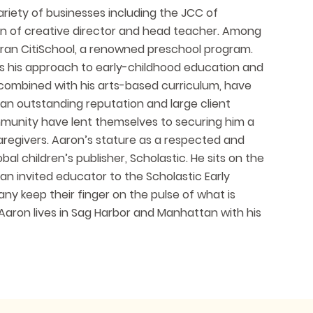
riety of businesses including the JCC of
on of creative director and head teacher. Among
d ran CitiSchool, a renowned preschool program.
ts his approach to early-childhood education and
, combined with his arts-based curriculum, have
 an outstanding reputation and large client
 community have lent themselves to securing him a
 caregivers. Aaron’s stature as a respected and
l children’s publisher, Scholastic. He sits on the
an invited educator to the Scholastic Early
y keep their finger on the pulse of what is
Aaron lives in Sag Harbor and Manhattan with his