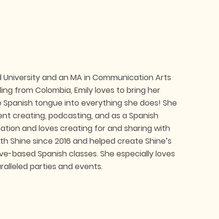
nd University and an MA in Communication Arts
ling from Colombia, Emily loves to bring her
e Spanish tongue into everything she does! She
ent creating, podcasting, and as a Spanish
ation and loves creating for and sharing with
ith Shine since 2016 and helped create Shine’s
ive-based Spanish classes. She especially loves
alleled parties and events.