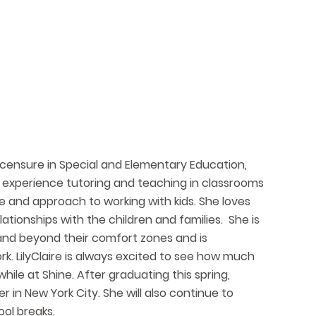
l licensure in Special and Elementary Education,
er experience tutoring and teaching in classrooms
e and approach to working with kids. She loves
elationships with the children and families. She is
pand beyond their comfort zones and is
rk. LilyClaire is always excited to see how much
hile at Shine. After graduating this spring,
r in New York City. She will also continue to
ol breaks.