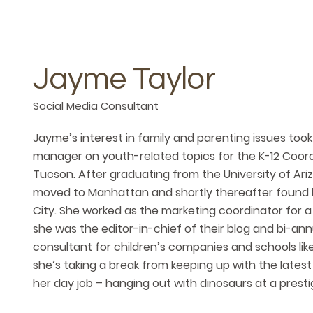
Jayme Taylor
Social Media Consultant
Jayme’s interest in family and parenting issues took
manager on youth-related topics for the K-12 Coor
Tucson. After graduating from the University of Ari
moved to Manhattan and shortly thereafter found h
City. She worked as the marketing coordinator for 
she was the editor-in-chief of their blog and bi-an
consultant for children’s companies and schools lik
she’s taking a break from keeping up with the latest
her day job – hanging out with dinosaurs at a prestig