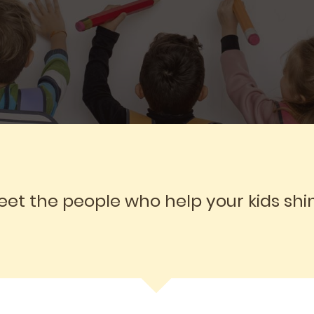
et the people who help your kids shi