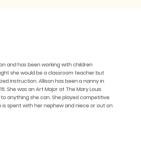
ion and has been working with children
hought she would be a classroom teacher but
ized instruction. Allison has been a nanny in
5. She was an Art Major at The Mary Louis
 to anything she can. She played competitive
me is spent with her nephew and niece or out on