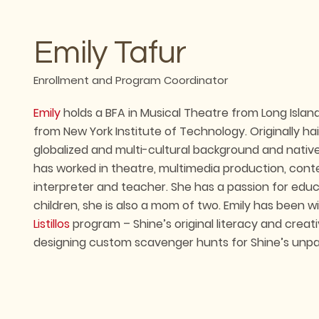
Emily Tafur
Enrollment and Program Coordinator
Emily
holds a BFA in Musical Theatre from Long Isla
from New York Institute of Technology. Originally hai
globalized and multi-cultural background and nativ
has worked in theatre, multimedia production, cont
interpreter and teacher. She has a passion for educ
children, she is also a mom of two. Emily has been w
Listillos
program – Shine’s original literacy and creat
designing custom scavenger hunts for Shine’s unpar