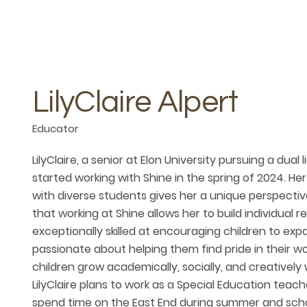
LilyClaire Alpert
Educator
LilyClaire, a senior at Elon University pursuing a dua
started working with Shine in the spring of 2024. H
with diverse students gives her a unique perspectiv
that working at Shine allows her to build individual r
exceptionally skilled at encouraging children to ex
passionate about helping them find pride in their wo
children grow academically, socially, and creatively w
LilyClaire plans to work as a Special Education teache
spend time on the East End during summer and scho