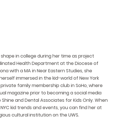
 shape in college during her time as project
dinated Health Department at the Diocese of
zona with a MA in Near Eastern Studies, she
erself immersed in the kid-world of New York
a private family membership club in SoHo, where
nual magazine prior to becoming a social media
e Shine and Dental Associates for Kids Only. When
 NYC kid trends and events, you can find her at
ious cultural institution on the UWS.