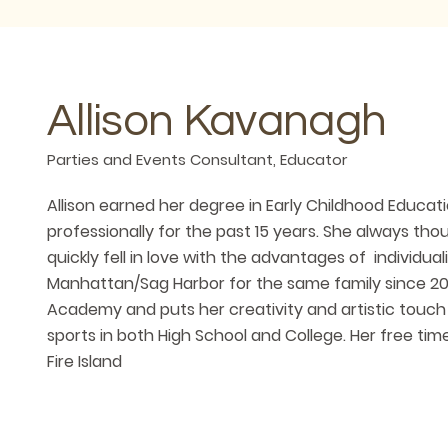
Allison Kavanagh
Parties and Events Consultant, Educator
Allison earned her degree in Early Childhood Educat
professionally for the past 15 years. She always t
quickly fell in love with the advantages of individual
Manhattan/Sag Harbor for the same family since 201
Academy and puts her creativity and artistic touch
sports in both High School and College. Her free ti
Fire Island