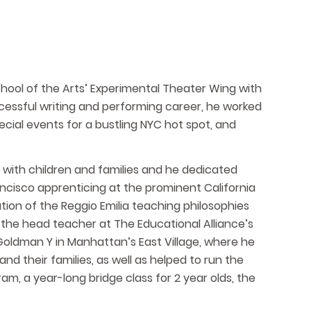
chool of the Arts’ Experimental Theater Wing with
ccessful writing and performing career, he worked
ecial events for a bustling NYC hot spot, and
g with children and families and he dedicated
rancisco apprenticing at the prominent California
ion of the Reggio Emilia teaching philosophies
the head teacher at The Educational Alliance’s
Goldman Y in Manhattan’s East Village, where he
nd their families, as well as helped to run the
m, a year-long bridge class for 2 year olds, the