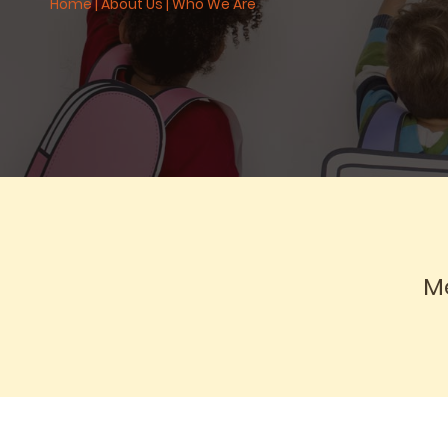
Home
|
About Us
|
Who We Are
Me