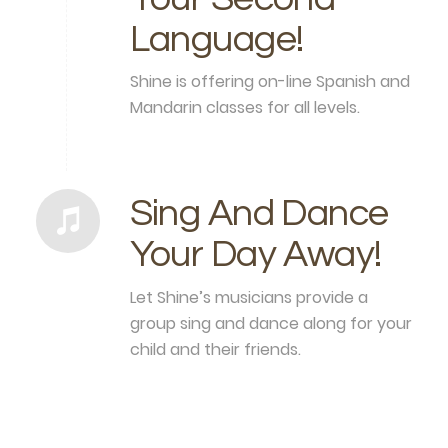
Language!
Shine is offering on-line Spanish and
Mandarin classes for all levels.
Sing And Dance
Your Day Away!
Let Shine’s musicians provide a
group sing and dance along for your
child and their friends.