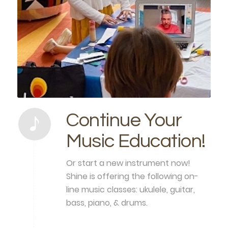
Continue Your
Music Education!
Or start a new instrument now!
Shine is offering the following on-
line music classes: ukulele, guitar,
bass, piano, & drums.