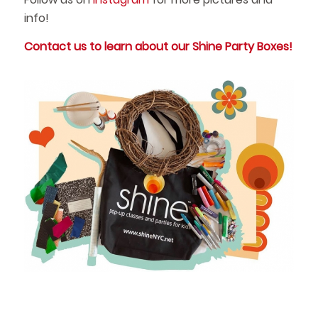
info!
Contact us to learn about our Shine Party Boxes!