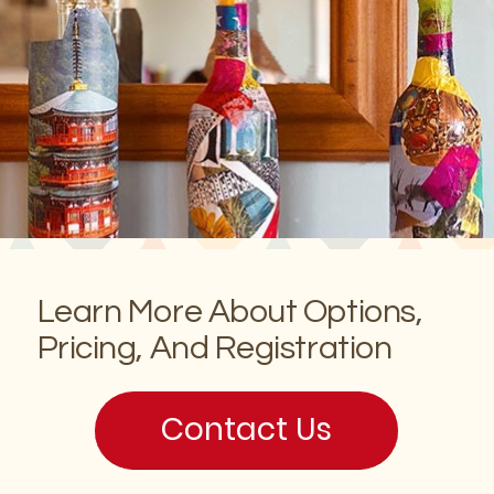
Learn More About Options,
Pricing, And Registration
Contact Us