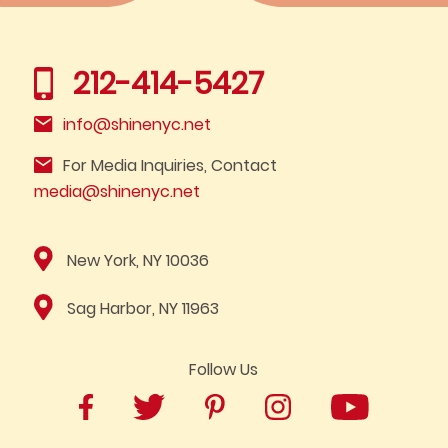
212-414-5427
info@shinenyc.net
For Media Inquiries, Contact
media@shinenyc.net
New York, NY 10036
Sag Harbor, NY 11963
Follow Us