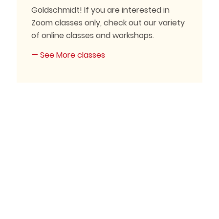
Goldschmidt! If you are interested in
Zoom classes only, check out our variety
of online classes and workshops.
— See More classes