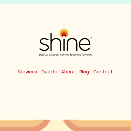
Services
Events
About
Blog
Contact