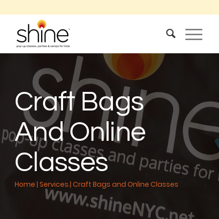
Craft Bags
And Online
Classes
Home
|
Services
|
Craft Bags and Online Classes