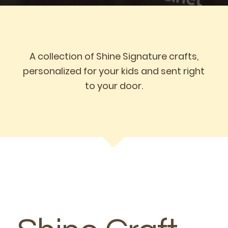
A collection of Shine Signature crafts,
personalized for your kids and sent right
to your door.