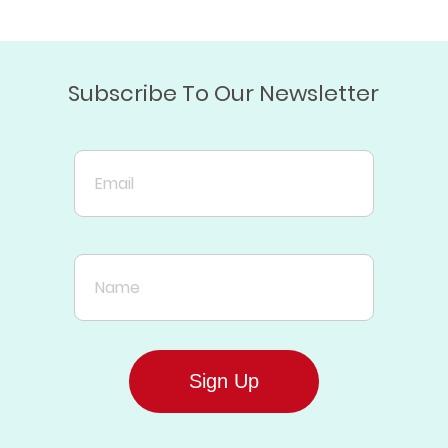
Subscribe To Our Newsletter
Email
Name
Sign Up