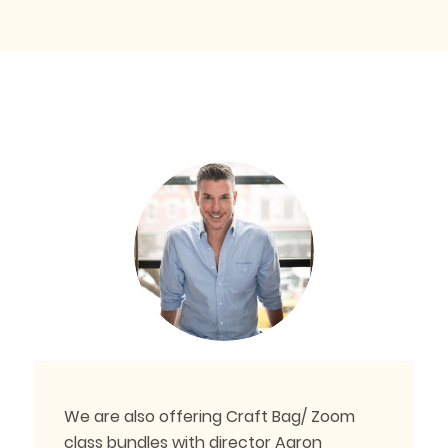
We are also offering Craft Bag/ Zoom
class bundles with director Aaron