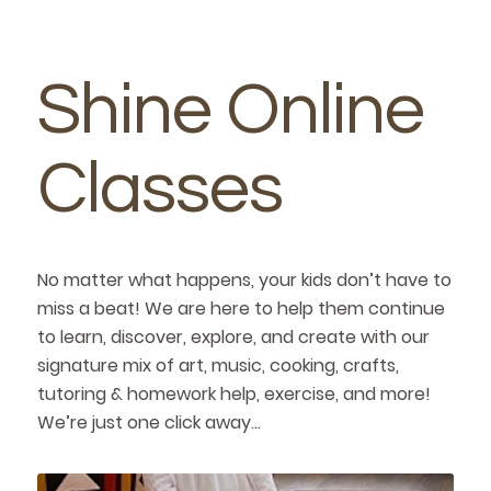
Shine Online
Classes
No matter what happens, your kids don’t have to
miss a beat! We are here to help them continue
to learn, discover, explore, and create with our
signature mix of art, music, cooking, crafts,
tutoring & homework help, exercise, and more!
We’re just one click away…