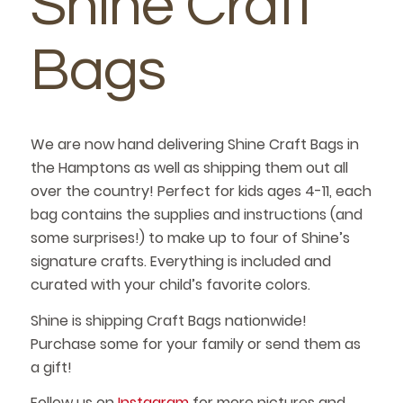
Shine Craft
Bags
We are now hand delivering Shine Craft Bags in
the Hamptons as well as shipping them out all
over the country! Perfect for kids ages 4-11, each
bag contains the supplies and instructions (and
some surprises!) to make up to four of Shine’s
signature crafts. Everything is included and
curated with your child’s favorite colors.
Shine is shipping Craft Bags nationwide!
Purchase some for your family or send them as
a gift!
Follow us on
Instagram
for more pictures and