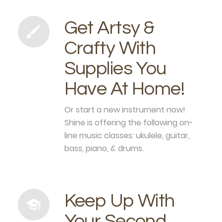
Get Artsy &
Crafty With
Supplies You
Have At Home!
Or start a new instrument now!
Shine is offering the following on-
line music classes: ukulele, guitar,
bass, piano, & drums.
Keep Up With
Your Second