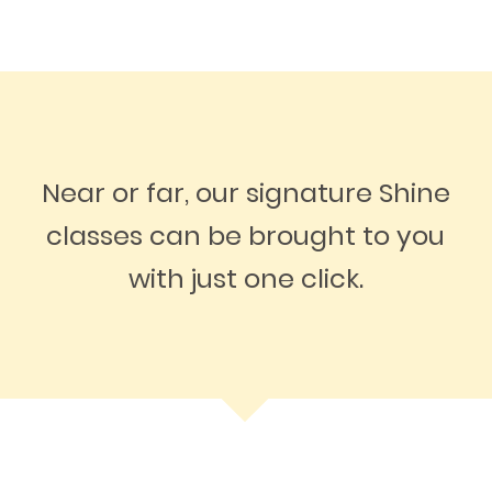
Near or far, our signature Shine
classes can be brought to you
with just one click.