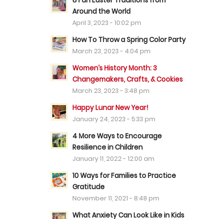
8 Fun Easter Traditions from
Around the World
April 3, 2023 - 10:02 pm
How To Throw a Spring Color Party
March 23, 2023 - 4:04 pm
Women’s History Month: 3
Changemakers, Crafts, & Cookies
March 23, 2023 - 3:48 pm
Happy Lunar New Year!
January 24, 2023 - 5:33 pm
4 More Ways to Encourage
Resilience in Children
January 11, 2022 - 12:00 am
10 Ways for Families to Practice
Gratitude
November 11, 2021 - 8:48 pm
What Anxiety Can Look Like in Kids