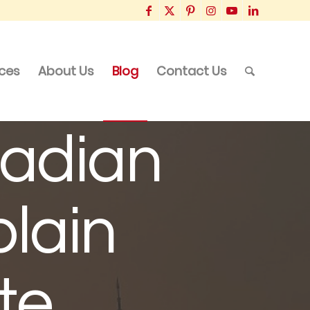
ices
About Us
Blog
Contact Us
adian
plain
te