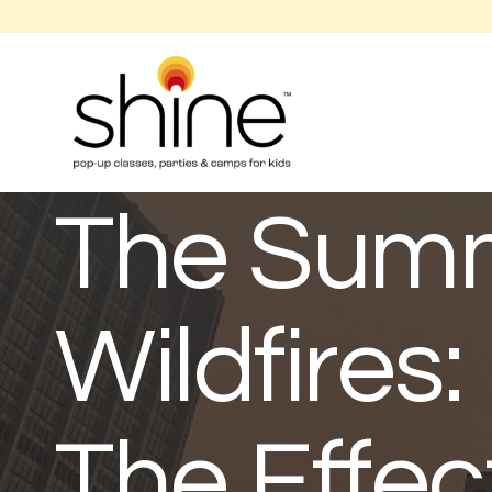
The Summ
Wildfires
The Effec