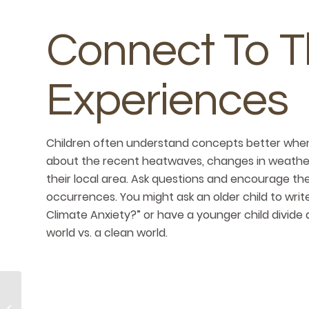
Connect To T
Experiences
Children often understand concepts better when 
about the recent heatwaves, changes in weather
their local area. Ask questions and encourage th
occurrences. You might ask an older child to writ
Climate Anxiety?” or have a younger child divide 
world vs. a clean world.
Be Sure To Pack In
These Sweet End-of-