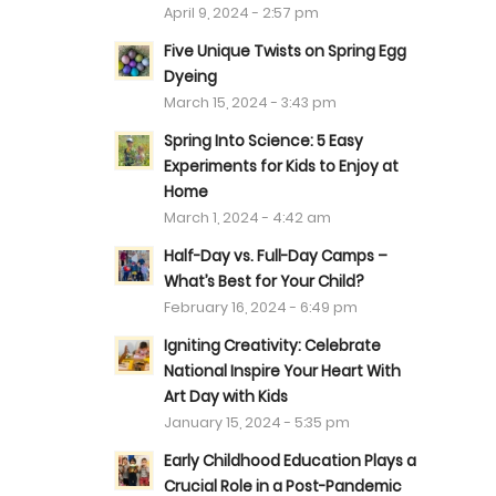
April 9, 2024 - 2:57 pm
Five Unique Twists on Spring Egg
Dyeing
March 15, 2024 - 3:43 pm
Spring Into Science: 5 Easy
Experiments for Kids to Enjoy at
Home
March 1, 2024 - 4:42 am
Half-Day vs. Full-Day Camps –
What’s Best for Your Child?
February 16, 2024 - 6:49 pm
Igniting Creativity: Celebrate
National Inspire Your Heart With
Art Day with Kids
January 15, 2024 - 5:35 pm
Early Childhood Education Plays a
Crucial Role in a Post-Pandemic