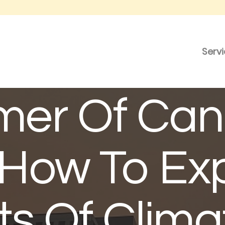
Serv
er Of Can
: How To Ex
ts Of Clima