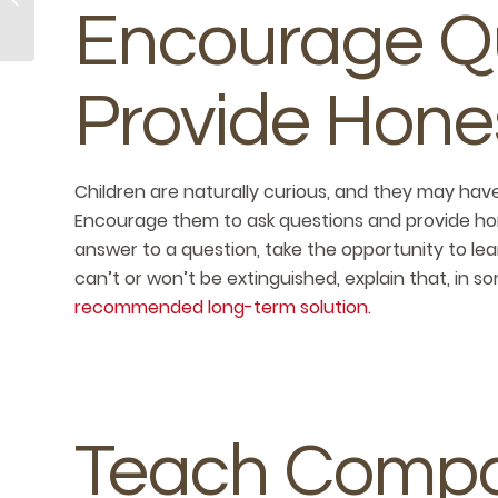
Summer
Encourage Q
Celebrations
Provide Hone
Children are naturally curious, and they may hav
Encourage them to ask questions and provide hon
answer to a question, take the opportunity to lear
can’t or won’t be extinguished, explain that, in so
recommended long-term solution.
Teach Compa