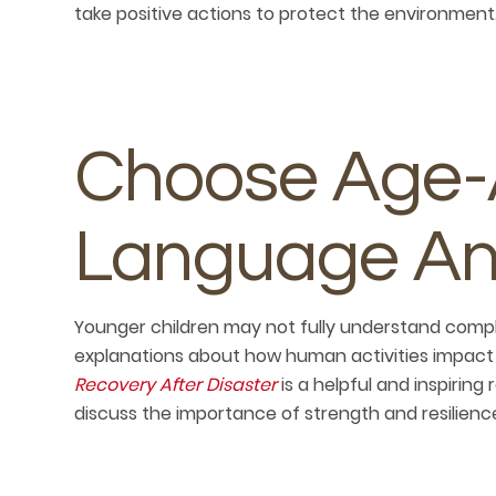
take positive actions to protect the environment
Choose Age-
Language An
Younger children may not fully understand compl
explanations about how human activities impact 
Recovery After Disaster
is a helpful and inspiring
discuss the importance of strength and resilien