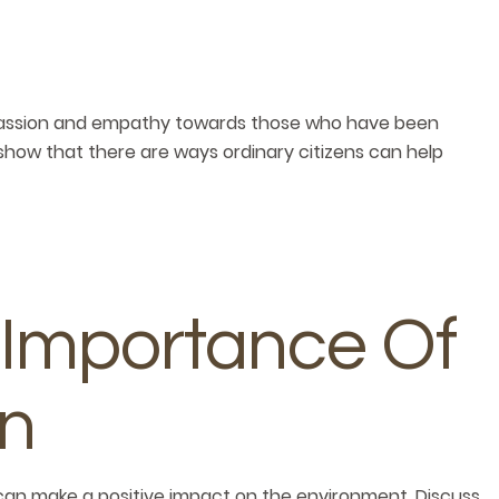
passion and empathy towards those who have been
show that there are ways ordinary citizens can help
 Importance Of
on
can make a positive impact on the environment. Discuss