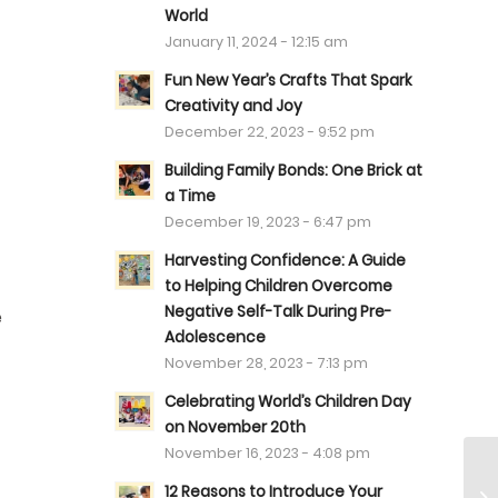
World
January 11, 2024 - 12:15 am
Fun New Year’s Crafts That Spark
Creativity and Joy
December 22, 2023 - 9:52 pm
Building Family Bonds: One Brick at
a Time
December 19, 2023 - 6:47 pm
Harvesting Confidence: A Guide
to Helping Children Overcome
Negative Self-Talk During Pre-
e
Adolescence
November 28, 2023 - 7:13 pm
Celebrating World’s Children Day
on November 20th
November 16, 2023 - 4:08 pm
12 Reasons to Introduce Your