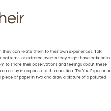
heir
they can relate them to their own experiences. Talk
 patterns, or extreme events they might have noticed in
em to share their observations and feelings about these
e an essay in response to the question, “Do You Experienc
a piece of paper in two and draw a picture of a polluted