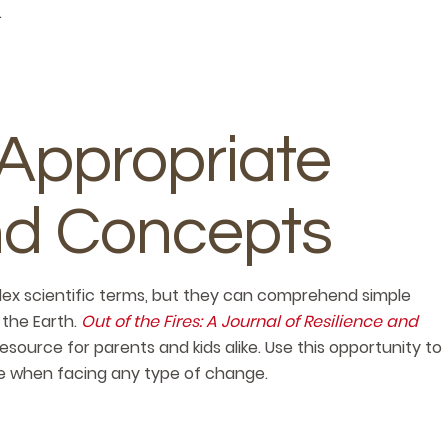
.
Appropriate
d Concepts
ex scientific terms, but they can comprehend simple
the Earth.
Out of the Fires: A Journal of Resilience and
 resource for parents and kids alike. Use this opportunity to
ce when facing any type of change.