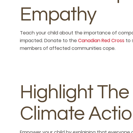
Empathy
Teach your child about the importance of com
impacted. Donate to the
Canadian Red Cross
to 
members of affected communities cope.
Highlight The
Climate Acti
Empower your child by explaining that everyone 