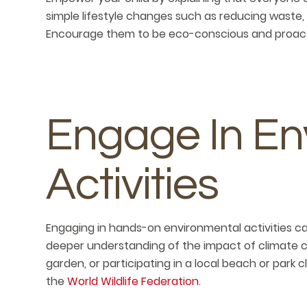
simple lifestyle changes such as reducing waste,
Encourage them to be eco-conscious and proacti
Engage In En
Activities
Engaging in hands-on environmental activities c
deeper understanding of the impact of climate ch
garden, or participating in a local beach or park 
the
World Wildlife Federation
.