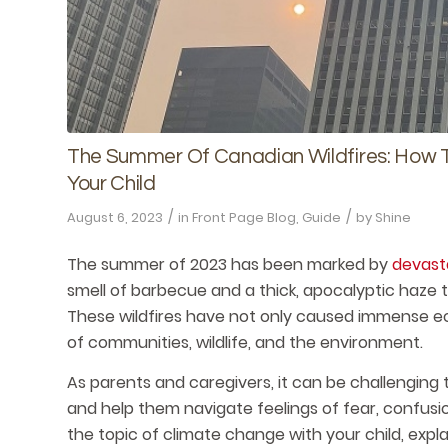
The Summer Of Canadian Wildfires: How T
Your Child
/
/
August 6, 2023
in
Front Page Blog
,
Guide
by
Shine
The summer of 2023 has been marked by
devasta
smell of barbecue and a thick, apocalyptic haze
These wildfires have not only caused immense eco
of communities, wildlife, and the environment.
As parents and caregivers, it can be challenging 
and help them navigate feelings of fear, confusi
the topic of climate change with your child, exp