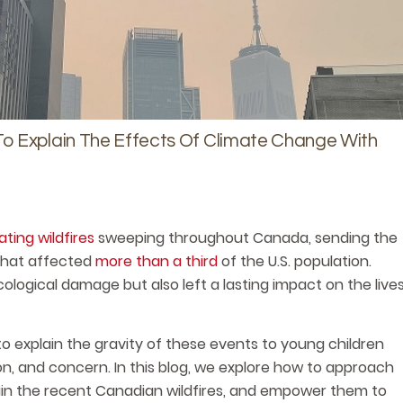
o Explain The Effects Of Climate Change With
ting wildfires
sweeping throughout Canada, sending the
 that affected
more than a third
of the U.S. population.
logical damage but also left a lasting impact on the live
to explain the gravity of these events to young children
on, and concern. In this blog, we explore how to approach
lain the recent Canadian wildfires, and empower them to