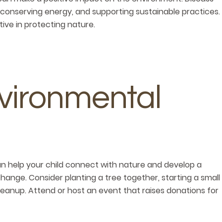
 conserving energy, and supporting sustainable practices.
ve in protecting nature.
vironmental
an help your child connect with nature and develop a
ange. Consider planting a tree together, starting a small
cleanup. Attend or host an event that raises donations for