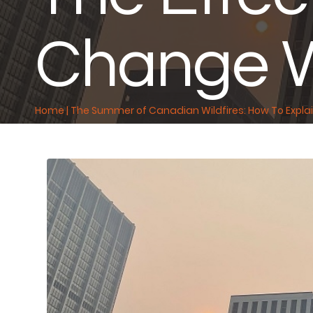
Change W
Home
|
The Summer of Canadian Wildfires: How To Explai