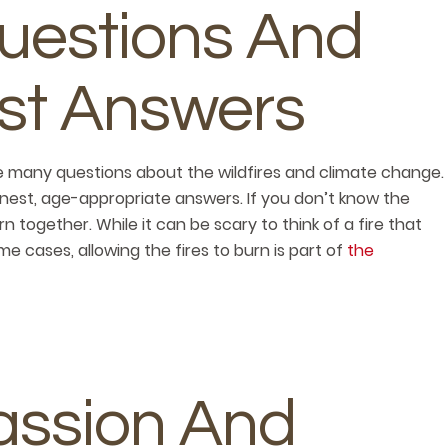
uestions And
st Answers
e many questions about the wildfires and climate change.
est, age-appropriate answers. If you don’t know the
n together. While it can be scary to think of a fire that
me cases, allowing the fires to burn is part of
the
ssion And