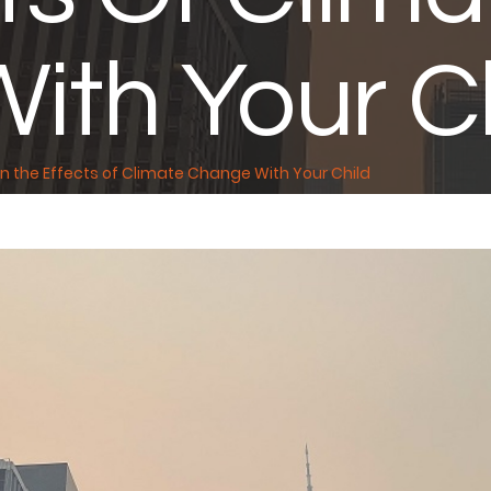
ith Your Ch
n the Effects of Climate Change With Your Child