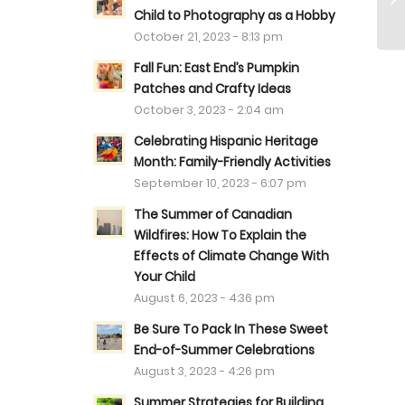
Child to Photography as a Hobby
October 21, 2023 - 8:13 pm
Fall Fun: East End’s Pumpkin
Patches and Crafty Ideas
October 3, 2023 - 2:04 am
Celebrating Hispanic Heritage
Month: Family-Friendly Activities
September 10, 2023 - 6:07 pm
The Summer of Canadian
Wildfires: How To Explain the
Effects of Climate Change With
Your Child
August 6, 2023 - 4:36 pm
Be Sure To Pack In These Sweet
End-of-Summer Celebrations
August 3, 2023 - 4:26 pm
Summer Strategies for Building