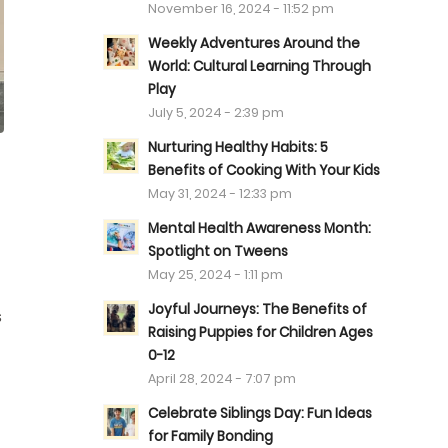
November 16, 2024 - 11:52 pm
Weekly Adventures Around the
World: Cultural Learning Through
Play
July 5, 2024 - 2:39 pm
Nurturing Healthy Habits: 5
Benefits of Cooking With Your Kids
May 31, 2024 - 12:33 pm
Mental Health Awareness Month:
Spotlight on Tweens
May 25, 2024 - 1:11 pm
Joyful Journeys: The Benefits of
s
Raising Puppies for Children Ages
0-12
April 28, 2024 - 7:07 pm
Celebrate Siblings Day: Fun Ideas
for Family Bonding