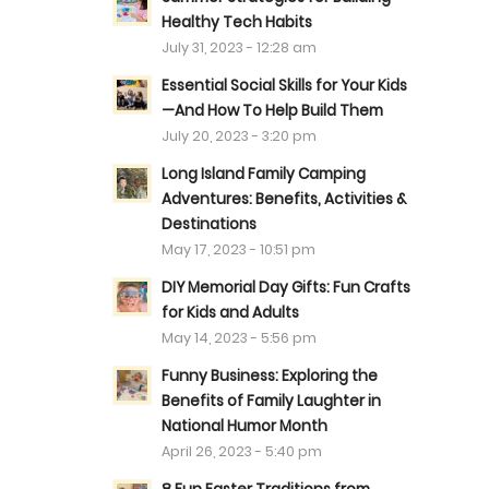
Healthy Tech Habits
July 31, 2023 - 12:28 am
Essential Social Skills for Your Kids
—And How To Help Build Them
July 20, 2023 - 3:20 pm
Long Island Family Camping
Adventures: Benefits, Activities &
Destinations
May 17, 2023 - 10:51 pm
DIY Memorial Day Gifts: Fun Crafts
for Kids and Adults
May 14, 2023 - 5:56 pm
Funny Business: Exploring the
Benefits of Family Laughter in
National Humor Month
April 26, 2023 - 5:40 pm