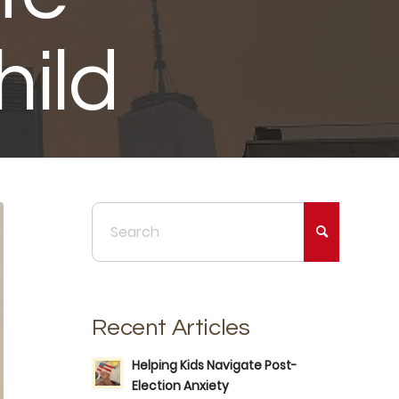
ild
Recent Articles
Helping Kids Navigate Post-
Election Anxiety