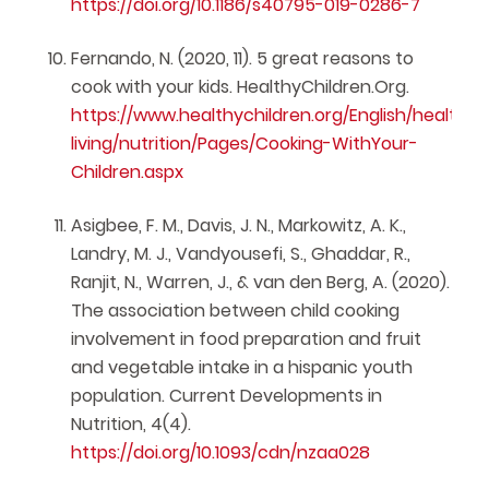
https://doi.org/10.1186/s40795-019-0286-7
Fernando, N. (2020, 11). 5 great reasons to
cook with your kids. HealthyChildren.Org.
https://www.healthychildren.org/English/healthy-
living/nutrition/Pages/Cooking-WithYour-
Children.aspx
Asigbee, F. M., Davis, J. N., Markowitz, A. K.,
Landry, M. J., Vandyousefi, S., Ghaddar, R.,
Ranjit, N., Warren, J., & van den Berg, A. (2020).
The association between child cooking
involvement in food preparation and fruit
and vegetable intake in a hispanic youth
population. Current Developments in
Nutrition, 4(4).
https://doi.org/10.1093/cdn/nzaa028