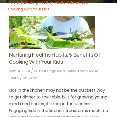
Home
|
Nurturing Healthy Habits: 5 Benefits of
Cooking With Your Kids
Nurturing Healthy Habits: 5 Benefits Of
Cooking With Your Kids
/
May 31, 2024
in
Front Page Blog
,
Guide
,
Learn
,
Make
,
/
Taste
by
Shine
Kids in the kitchen may not be the quickest way
to get dinner to the table, but for growing young
minds and bodies, it’s recipe for success.
Engaging kids in the kitchen transforms mealtime