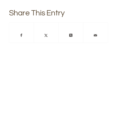
Share This Entry