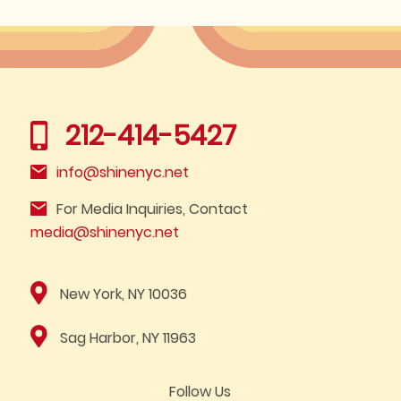
212-414-5427
info@shinenyc.net
For Media Inquiries, Contact
media@shinenyc.net
New York, NY 10036
Sag Harbor, NY 11963
Follow Us