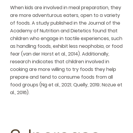
When kids are involved in meal preparation, they
are more adventurous eaters, open to a variety
of foods. A study published in the Journal of the
Academy of Nutrition and Dietetics found that
children who engage in tactile experiences, such
as handling foods, exhibit less neophobia, or food
fear (van der Horst et al., 2014). Additionally,
research indicates that children involved in
cooking are more willing to try foods they help
prepare and tend to consume foods from all
food groups (Ng et al., 2021; Quelly, 2019; Nozue et
al., 2016).