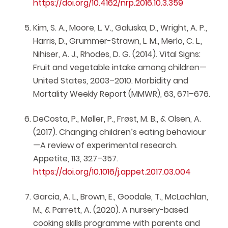
https://doi.org/10.4162/nrp.2016.10.3.359
Kim, S. A., Moore, L. V., Galuska, D., Wright, A. P.,
Harris, D., Grummer-Strawn, L. M., Merlo, C. L.,
Nihiser, A. J., Rhodes, D. G. (2014). Vital Signs:
Fruit and vegetable intake among children—
United States, 2003–2010. Morbidity and
Mortality Weekly Report (MMWR), 63, 671–676.
DeCosta, P., Møller, P., Frøst, M. B., & Olsen, A.
(2017). Changing children’s eating behaviour
—A review of experimental research.
Appetite, 113, 327–357.
https://doi.org/10.1016/j.appet.2017.03.004
Garcia, A. L., Brown, E., Goodale, T., McLachlan,
M., & Parrett, A. (2020). A nursery-based
cooking skills programme with parents and