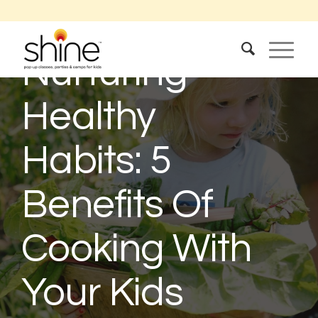
Nurturing
Healthy
Habits: 5
Benefits Of
Cooking With
Your Kids