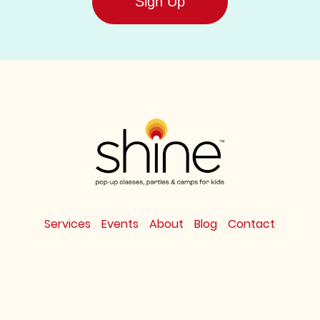
Sign Up
Services
Events
About
Blog
Contact