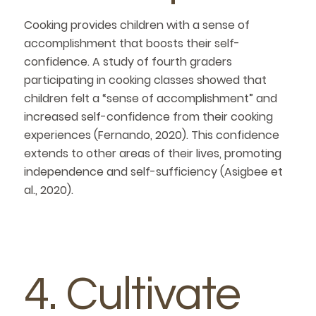
Cooking provides children with a sense of
accomplishment that boosts their self-
confidence. A study of fourth graders
participating in cooking classes showed that
children felt a “sense of accomplishment” and
increased self-confidence from their cooking
experiences (Fernando, 2020). This confidence
extends to other areas of their lives, promoting
independence and self-sufficiency (Asigbee et
al., 2020).
4. Cultivate