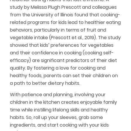
study by Melissa Plugh Prescott and colleagues
from the University of Illinois found that cooking-
related programs for kids lead to healthier eating
behaviors, particularly in terms of fruit and
vegetable intake (Prescott et al., 2019). The study
showed that kids’ preferences for vegetables
and their confidence in cooking (cooking self-
efficacy) are significant predictors of their diet
quality. By fostering a love for cooking and
healthy foods, parents can set their children on
a path to better dietary habits.
With patience and planning, involving your
children in the kitchen creates enjoyable family
time while instilling lifelong skills and healthy
habits. So, roll up your sleeves, grab some
ingredients, and start cooking with your kids