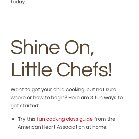
today.
Shine On,
Little Chefs!
Want to get your child cooking, but not sure
where or how to begin? Here are 3 fun ways to
get started:
Try this
fun cooking class guide
from the
American Heart Association at home.