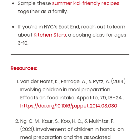
Sample these
summer kid-friendly recipes
together as a family.
If you’re in NYC’s East End, reach out to learn
about
Kitchen Stars
, a cooking class for ages
3-10.
Resources:
van der Horst, K., Ferrage, A., & Rytz, A. (2014).
Involving children in meal preparation.
Effects on food intake. Appetite, 79, 18–24 .
https://doi.org/10.1016/j.appet.2014.03.030
Ng, C. M., Kaur, S., Koo, H. C., & Mukhtar, F.
(2021). Involvement of children in hands-on
meal preparation and the associated