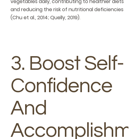
vegetables daily, contributing to healthier diets
and reducing the risk of nutritional deficiencies
(Chu et al., 2014; Quelly, 2019).
3. Boost Self-
Confidence
And
Accomplishme