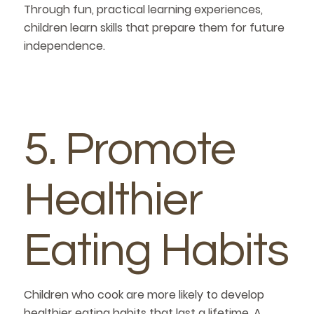
Through fun, practical learning experiences,
children learn skills that prepare them for future
independence.
5. Promote
Healthier
Eating Habits
Children who cook are more likely to develop
healthier eating habits that last a lifetime. A