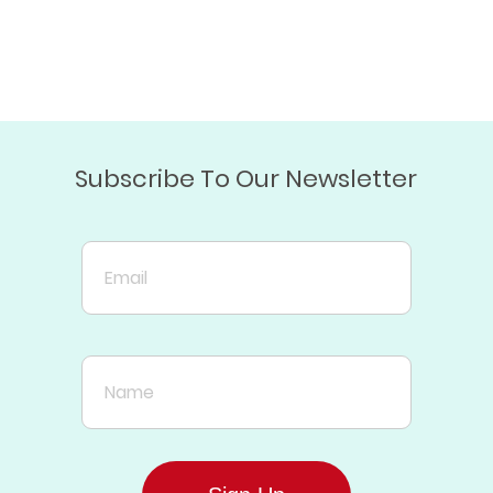
Subscribe To Our Newsletter
Email
Name