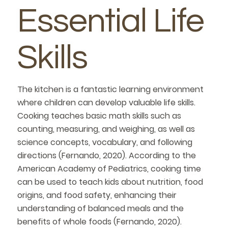
Essential Life
Skills
The kitchen is a fantastic learning environment
where children can develop valuable life skills.
Cooking teaches basic math skills such as
counting, measuring, and weighing, as well as
science concepts, vocabulary, and following
directions (Fernando, 2020). According to the
American Academy of Pediatrics, cooking time
can be used to teach kids about nutrition, food
origins, and food safety, enhancing their
understanding of balanced meals and the
benefits of whole foods (Fernando, 2020).