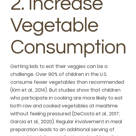
2. Increase
Vegetable
Consumption
Getting kids to eat their veggies can be a
challenge. Over 90% of children in the U.S.
consume fewer vegetables than recommended
(Kim et al., 2014). But studies show that children
who participate in cooking are more likely to eat
both raw and cooked vegetables at mealtime
without feeling pressured (DeCosta et al., 2017;
Garcia et al., 2020). Regular involvement in meal
preparation leads to an additional serving of