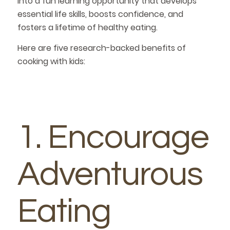
into a fun learning opportunity that develops
essential life skills, boosts confidence, and
fosters a lifetime of healthy eating.
Here are five research-backed benefits of
cooking with kids:
1. Encourage
Adventurous
Eating