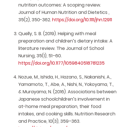
nutrition outcomes: A scoping review.
Journal of Human Nutrition and Dietetics ,
35(2), 350-362.
https://doi.org/10.1111/jhn.12911
Quelly, S. B. (2019). Helping with meal
preparation and children’s dietary intake: A
literature review. The Journal of School
Nursing, 35(1), 51–60.
https://doi.org/10.1177/1059840518781235
Nozue, M., Ishida, H., Hazano, S., Nakanishi, A.,
Yamamoto, T., Abe, A., Nishi, N., Yokoyama, T.,
& Murayama, N. (2016). Associations between
Japanese schoolchildren’s involvement in
at-home meal preparation, their food
intakes, and cooking skills. Nutrition Research
and Practice, 10(3), 359–363.