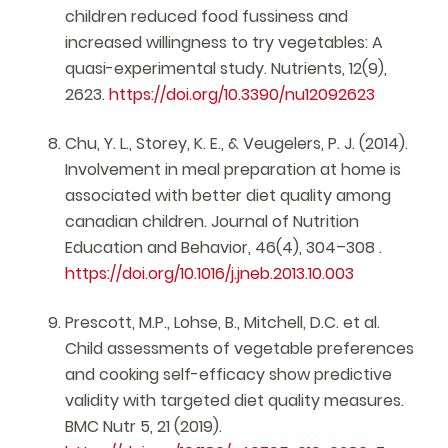
children reduced food fussiness and
increased willingness to try vegetables: A
quasi-experimental study. Nutrients, 12(9),
2623.
https://doi.org/10.3390/nu12092623
Chu, Y. L., Storey, K. E., & Veugelers, P. J. (2014).
Involvement in meal preparation at home is
associated with better diet quality among
canadian children. Journal of Nutrition
Education and Behavior, 46(4), 304–308 .
https://doi.org/10.1016/j.jneb.2013.10.003
Prescott, M.P., Lohse, B., Mitchell, D.C. et al.
Child assessments of vegetable preferences
and cooking self-efficacy show predictive
validity with targeted diet quality measures.
BMC Nutr 5, 21 (2019).