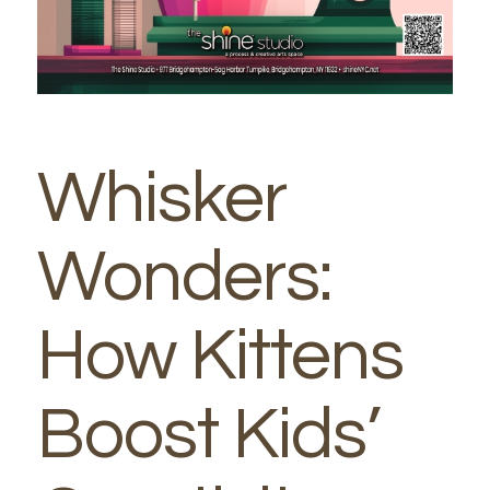
Whisker
Wonders:
How Kittens
Boost Kids’