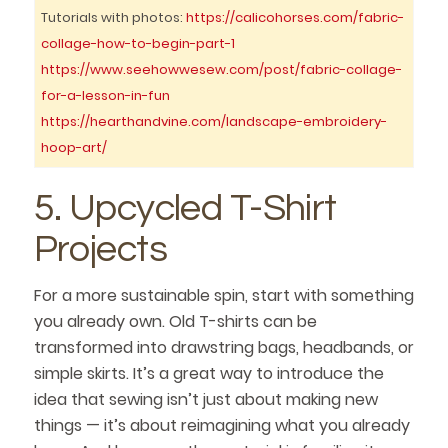
Tutorials with photos:
https://calicohorses.com/fabric-
collage-how-to-begin-part-1
https://www.seehowwesew.com/post/fabric-collage-
for-a-lesson-in-fun
https://hearthandvine.com/landscape-embroidery-
hoop-art/
5. Upcycled T-Shirt
Projects
For a more sustainable spin, start with something
you already own. Old T-shirts can be
transformed into drawstring bags, headbands, or
simple skirts. It’s a great way to introduce the
idea that sewing isn’t just about making new
things — it’s about reimagining what you already