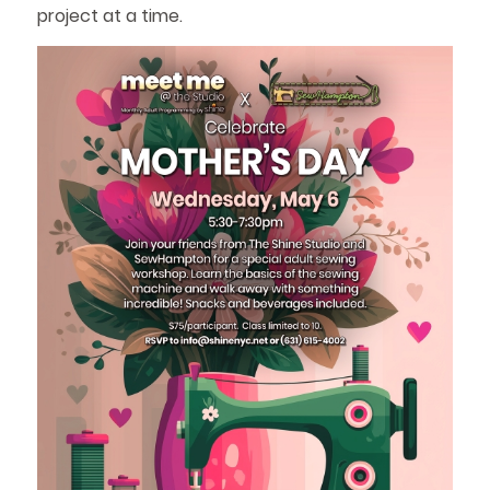
project at a time.