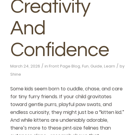
Creativity
And
Confidence
/
/
March 24, 2026
in
Front Page Blog
,
Fun
,
Guide
,
Learn
by
Shine
Some kids seem born to cuddle, chase, and care
for tiny furry friends. If your child gravitates
toward gentle purrs, playful paw swats, and
endless curiosity, they might just be a “kitten kid.”
And while kittens are undeniably adorable,
there’s more to these pint‑size felines than