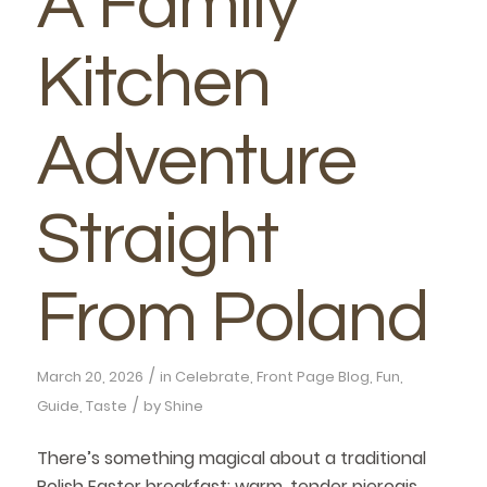
A Family
Kitchen
Adventure
Straight
From Poland
/
March 20, 2026
in
Celebrate
,
Front Page Blog
,
Fun
,
/
Guide
,
Taste
by
Shine
There’s something magical about a traditional
Polish Easter breakfast: warm, tender pierogis