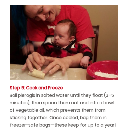
Step 5: Cook and Freeze
Boil pierogis in salted water until they float (3–5
minutes), then spoon them out and into a bowl
of vegetable oil, which prevents them from
sticking together. Once cooled, bag them in
freezer-safe bags—these keep for up to a year!