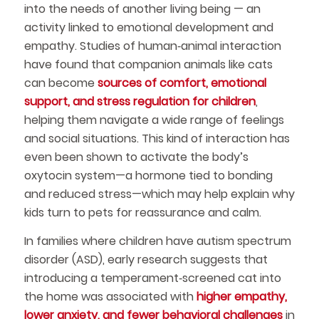
into the needs of another living being — an
activity linked to emotional development and
empathy. Studies of human‑animal interaction
have found that companion animals like cats
can become
sources of comfort, emotional
support, and stress regulation for children
,
helping them navigate a wide range of feelings
and social situations. This kind of interaction has
even been shown to activate the body’s
oxytocin system—a hormone tied to bonding
and reduced stress—which may help explain why
kids turn to pets for reassurance and calm.
In families where children have autism spectrum
disorder (ASD), early research suggests that
introducing a temperament‑screened cat into
the home was associated with
higher empathy,
lower anxiety, and fewer behavioral challenges
in