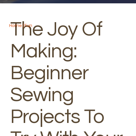
Spring
The Joy Of
Home
|
Fun
Making:
Beginner
Sewing
Projects To