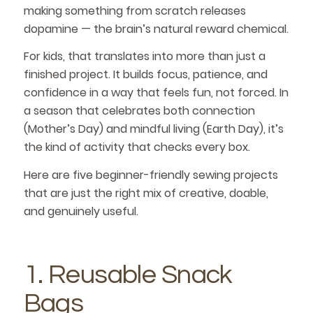
making something from scratch releases
dopamine — the brain’s natural reward chemical.
For kids, that translates into more than just a
finished project. It builds focus, patience, and
confidence in a way that feels fun, not forced. In
a season that celebrates both connection
(Mother’s Day) and mindful living (Earth Day), it’s
the kind of activity that checks every box.
Here are five beginner-friendly sewing projects
that are just the right mix of creative, doable,
and genuinely useful.
1. Reusable Snack
Bags