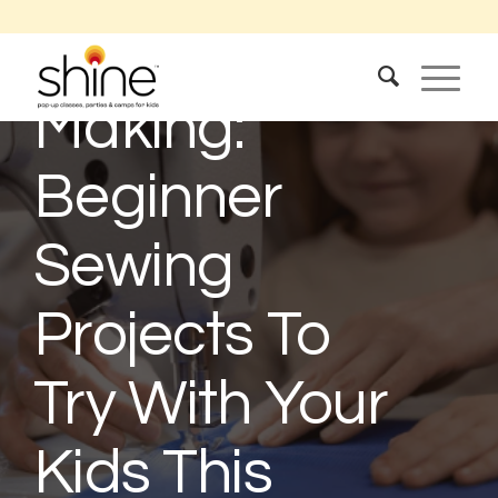
The Joy Of
Making:
Beginner
Sewing
Projects To
Try With Your
Kids This