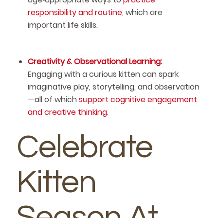
responsibility and routine,
which are
important life skills.
Creativity & Observational Learning:
Engaging with a curious kitten can spark
imaginative play, storytelling, and observation
—all of which
support cognitive engagement
and creative thinking
.
Celebrate
Kitten
Season At