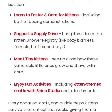
kids can:
Learn to Foster & Care for Kittens
– including
bottle‑feeding demonstrations.
Support a Supply Drive
– bring items from the
Kitten Shower Registry (like cozy blankets,
formula, bottles, and toys).
Meet Tiny Kittens
– see up close how these
vulnerable little ones grow and thrive with
care.
Enjoy Fun Activities
– including
kitten‑themed
crafts with Shine Studio
and refreshments.
Every donation, craft, and cuddle helps kittens
survive their critical first weeks, giving them a