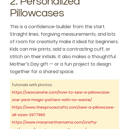
2. Personalized
Pillowcases
This is a confidence-builder from the start.
Straight lines, forgiving measurements, and lots
of room for creativity make it ideal for beginners.
Kids can mix prints, add a contrasting cuff, or
stitch on their initials. It also makes a thoughtful
Mother’s Day gift — or a fun project to design
together for a shared space.
Tutorials with photos:
https://sewcanshe.com/how-to-sew-a-pillowcase-
one-yard-magic-pattern-with-no-waste/
https://www.thesprucecrafts.com/sew-a-pillowcase-
all-sizes-2977960
https://www.marymarthamama.com/crafty-