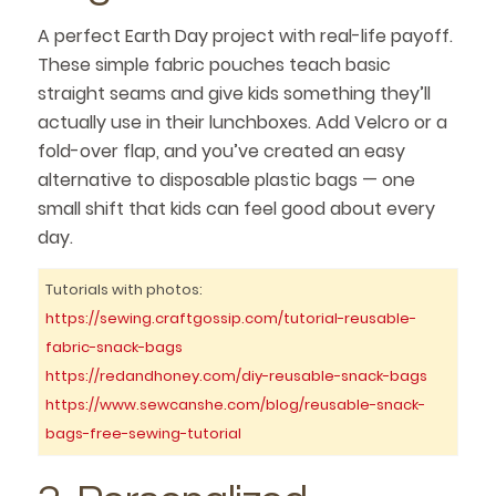
A perfect Earth Day project with real-life payoff.
These simple fabric pouches teach basic
straight seams and give kids something they’ll
actually use in their lunchboxes. Add Velcro or a
fold-over flap, and you’ve created an easy
alternative to disposable plastic bags — one
small shift that kids can feel good about every
day.
Tutorials with photos:
https://sewing.craftgossip.com/tutorial-reusable-
fabric-snack-bags
https://redandhoney.com/diy-reusable-snack-bags
https://www.sewcanshe.com/blog/reusable-snack-
bags-free-sewing-tutorial