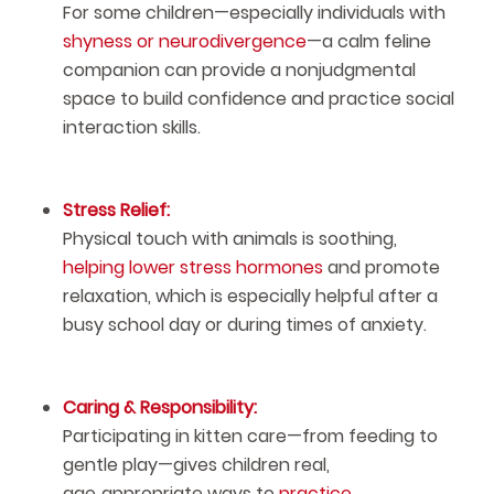
For some children—especially individuals with
shyness or neurodivergence
—a calm feline
companion can provide a nonjudgmental
space to build confidence and practice social
interaction skills.
Stress Relief:
Physical touch with animals is soothing,
helping lower stress hormones
and promote
relaxation, which is especially helpful after a
busy school day or during times of anxiety.
Caring & Responsibility:
Participating in kitten care—from feeding to
gentle play—gives children real,
age‑appropriate ways to
practice