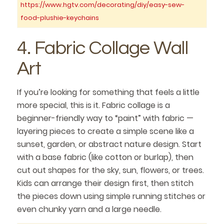
https://www.hgtv.com/decorating/diy/easy-sew-
food-plushie-keychains
4. Fabric Collage Wall
Art
If you’re looking for something that feels a little
more special, this is it. Fabric collage is a
beginner-friendly way to “paint” with fabric —
layering pieces to create a simple scene like a
sunset, garden, or abstract nature design. Start
with a base fabric (like cotton or burlap), then
cut out shapes for the sky, sun, flowers, or trees.
Kids can arrange their design first, then stitch
the pieces down using simple running stitches or
even chunky yarn and a large needle.