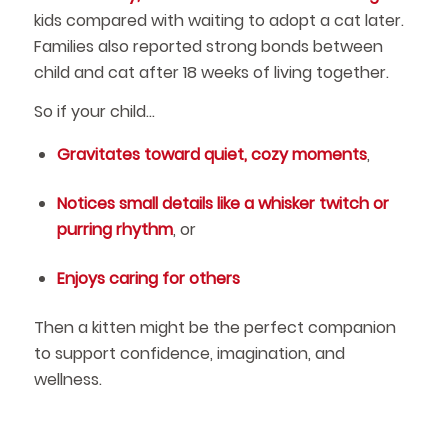
kids compared with waiting to adopt a cat later.
Families also reported strong bonds between
child and cat after 18 weeks of living together.
So if your child…
Gravitates toward quiet, cozy moments
,
Notices small details like a whisker twitch or
purring rhythm
, or
Enjoys caring for others
Then a kitten might be the perfect companion
to support confidence, imagination, and
wellness.