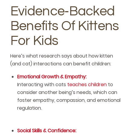
Evidence‑Backed
Benefits Of Kittens
For Kids
Here’s what research says about how kitten
(and cat) interactions can benefit children:
Emotional Growth & Empathy:
Interacting with cats
teaches children
to
consider another being’s needs, which can
foster empathy, compassion, and emotional
regulation.
Social Skills & Confidence: