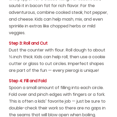
sauté it in bacon fat for rich flavor. For the
adventurous, combine cooked steak, hot pepper,
and cheese. Kids can help mash, mix, and even
sprinkle in extras like chopped herbs or mild
veggies.
Step 3: Roll and Cut
Dust the counter with flour. Roll dough to about
⅛ inch thick. Kids can help roll, then use a cookie
cutter or glass to cut circles. Imperfect shapes
are part of the fun — every pierogi is unique!
Step 4: Fill and Fold
Spoon a small amount of filling into each circle.
Fold over and pinch edges with fingers or a fork.
This is often a kids’ favorite job — just be sure to
double-check their work so there are no gaps in
the seams that will blow open when boiling.