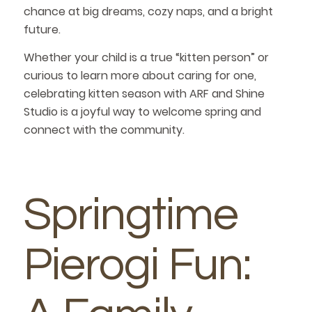
chance at big dreams, cozy naps, and a bright
future.
Whether your child is a true “kitten person” or
curious to learn more about caring for one,
celebrating kitten season with ARF and Shine
Studio is a joyful way to welcome spring and
connect with the community.
Springtime
Pierogi Fun: