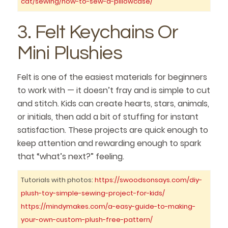
cat/sewing/how-to-sew-a-pillowcase/
3. Felt Keychains Or
Mini Plushies
Felt is one of the easiest materials for beginners
to work with — it doesn’t fray and is simple to cut
and stitch. Kids can create hearts, stars, animals,
or initials, then add a bit of stuffing for instant
satisfaction. These projects are quick enough to
keep attention and rewarding enough to spark
that “what’s next?” feeling.
Tutorials with photos:
https://swoodsonsays.com/diy-
plush-toy-simple-sewing-project-for-kids/
https://mindymakes.com/a-easy-guide-to-making-
your-own-custom-plush-free-pattern/