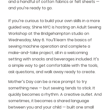
and a handful of cotton fabrics or felt sheets —
and you’re ready to go.
If you’re curious to build your own skills in a more
guided way, Shine NYC is hosting an Adult Sewing
Workshop at the Bridgehampton studio on
Wednesday, May 6. You’ll learn the basics of
sewing machine operation and complete a
make-and-take project, all in a welcoming
setting with snacks and beverages included. It’s
a simple way to get comfortable with the tools,
ask questions, and walk away ready to create.
Mother’s Day can be a nice prompt to try
something new — but sewing tends to stick. It
quickly becomes a rhythm. A creative outlet. And
sometimes, it becomes a shared language
between you and your child — built one small