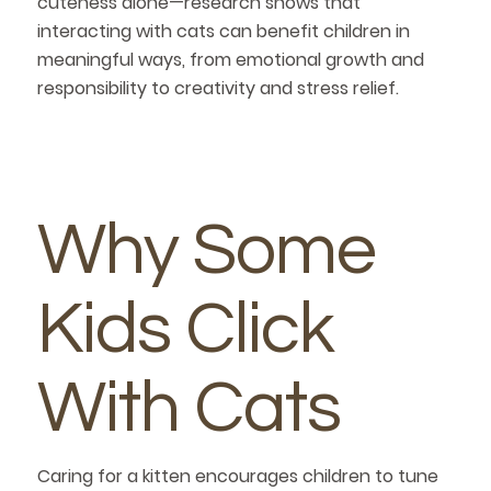
cuteness alone—research shows that
interacting with cats can benefit children in
meaningful ways, from emotional growth and
responsibility to creativity and stress relief.
Why Some
Kids Click
With Cats
Caring for a kitten encourages children to tune