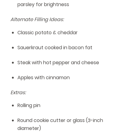
parsley for brightness
Alternate Filling Ideas:
Classic potato & cheddar
Sauerkraut cooked in bacon fat
Steak with hot pepper and cheese
Apples with cinnamon
Extras:
Rolling pin
Round cookie cutter or glass (3-inch
diameter)