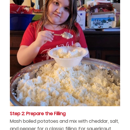
Step 2: Prepare the Filling
Mash boiled potatoes and mix with cheddar, salt,
and pepper for a classic filling. For sauerkraut,