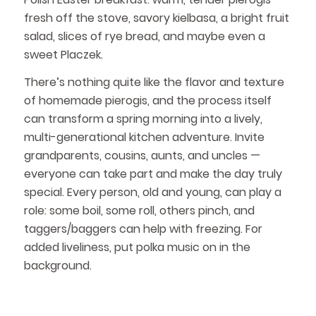
fresh off the stove, savory kielbasa, a bright fruit
salad, slices of rye bread, and maybe even a
sweet Placzek.
There’s nothing quite like the flavor and texture
of homemade pierogis, and the process itself
can transform a spring morning into a lively,
multi-generational kitchen adventure. Invite
grandparents, cousins, aunts, and uncles —
everyone can take part and make the day truly
special. Every person, old and young, can play a
role: some boil, some roll, others pinch, and
taggers/baggers can help with freezing. For
added liveliness, put polka music on in the
background.