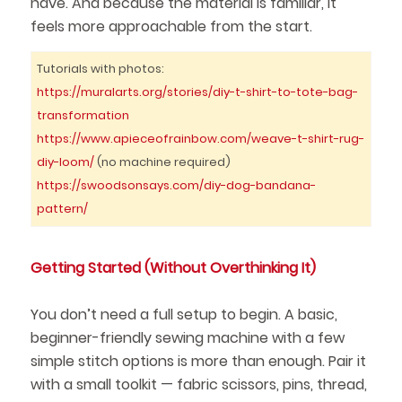
have. And because the material is familiar, it
feels more approachable from the start.
Tutorials with photos:
https://muralarts.org/stories/diy-t-shirt-to-tote-bag-
transformation
https://www.apieceofrainbow.com/weave-t-shirt-rug-
diy-loom/
(no machine required)
https://swoodsonsays.com/diy-dog-bandana-
pattern/
Getting Started (Without Overthinking It)
You don’t need a full setup to begin. A basic,
beginner-friendly sewing machine with a few
simple stitch options is more than enough. Pair it
with a small toolkit — fabric scissors, pins, thread,