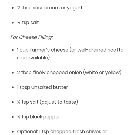
2 tbsp sour cream or yogurt
½ tsp salt
For Cheese Filling:
1 cup farmer’s cheese (or well-drained ricotta
if unavailable)
2 tbsp finely chopped onion (white or yellow)
1 tbsp unsalted butter
¼ tsp salt (adjust to taste)
¼ tsp black pepper
Optional: 1 tsp chopped fresh chives or