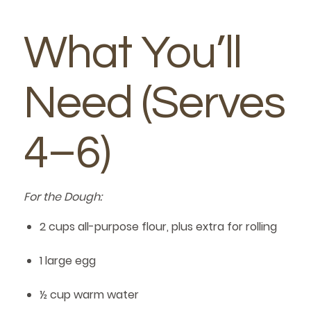
What You’ll
Need (Serves
4–6)
For the Dough:
2 cups all-purpose flour, plus extra for rolling
1 large egg
½ cup warm water