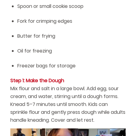
Spoon or small cookie scoop
Fork for crimping edges
Butter for frying
Oil for freezing
Freezer bags for storage
Step 1: Make the Dough
Mix flour and salt in a large bowl. Add egg, sour
cream, and water, stirring until a dough forms.
Knead 5–7 minutes until smooth. Kids can
sprinkle flour and gently press dough while adults
handle kneading. Cover and let rest.