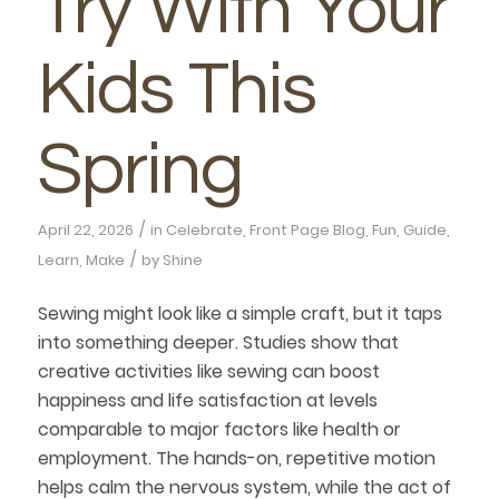
Try With Your
Kids This
Spring
/
April 22, 2026
in
Celebrate
,
Front Page Blog
,
Fun
,
Guide
,
/
Learn
,
Make
by
Shine
Sewing might look like a simple craft, but it taps
into something deeper. Studies show that
creative activities like sewing can boost
happiness and life satisfaction at levels
comparable to major factors like health or
employment. The hands-on, repetitive motion
helps calm the nervous system, while the act of