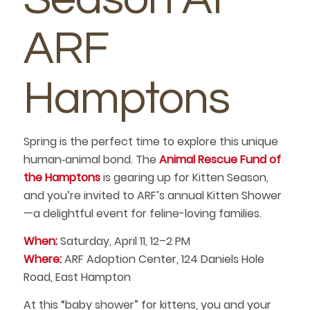
ARF
Hamptons
Spring is the perfect time to explore this unique
human‑animal bond. The
Animal Rescue Fund of
the Hamptons
is gearing up for Kitten Season,
and you’re invited to ARF’s annual Kitten Shower
—a delightful event for feline-loving families.
When:
Saturday, April 11, 12–2 PM
Where:
ARF Adoption Center, 124 Daniels Hole
Road, East Hampton
At this “baby shower” for kittens, you and your