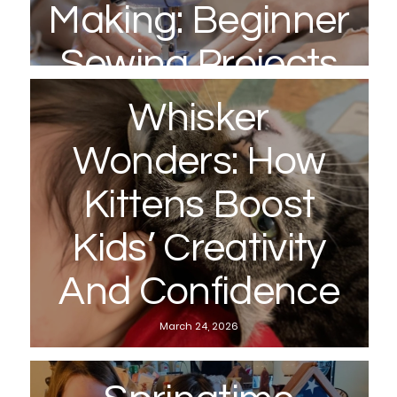
Making: Beginner
Sewing Projects
To Try With Your
Whisker
Kids This Spring
Wonders: How
April 22, 2026
Kittens Boost
Kids’ Creativity
And Confidence
March 24, 2026