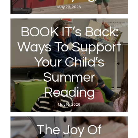
May 26, 2026
BOOK IT’s Back:
Ways To Support
Your Child’s
Summer
Reading
May 16, 2026
The Joy Of