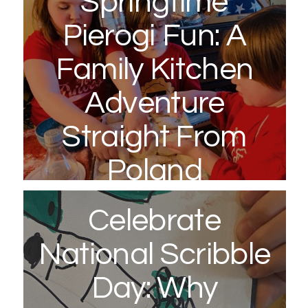
Springtime
Pierogi Fun: A
Family Kitchen
Adventure
Straight From
Poland
March 20, 2026
Celebrate
National Scribble
Day: Why