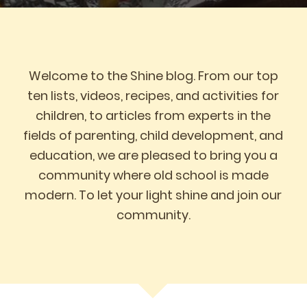
Welcome to the Shine blog. From our top
ten lists, videos, recipes, and activities for
children, to articles from experts in the
fields of parenting, child development, and
education, we are pleased to bring you a
community where old school is made
modern. To let your light shine and join our
community.