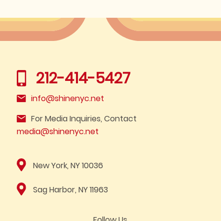
212-414-5427
info@shinenyc.net
For Media Inquiries, Contact
media@shinenyc.net
New York, NY 10036
Sag Harbor, NY 11963
Follow Us