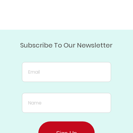
Subscribe To Our Newsletter
Email
Name