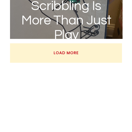
Scribbling Is
More Than Just
Play
March 18, 2026
LOAD MORE