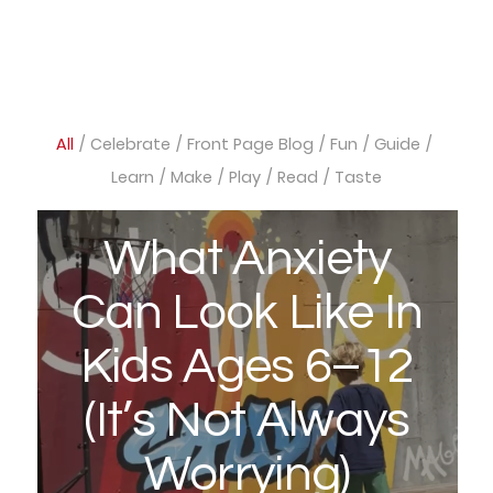
All
/
Celebrate
/
Front Page Blog
/
Fun
/
Guide
/
Learn
/
Make
/
Play
/
Read
/
Taste
What Anxiety
Can Look Like In
Kids Ages 6–12
(It’s Not Always
Worrying)