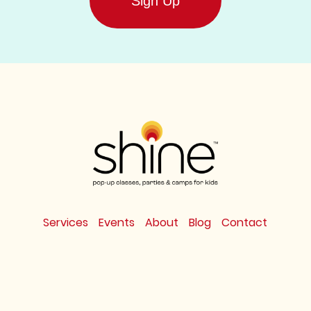
Services
Events
About
Blog
Contact