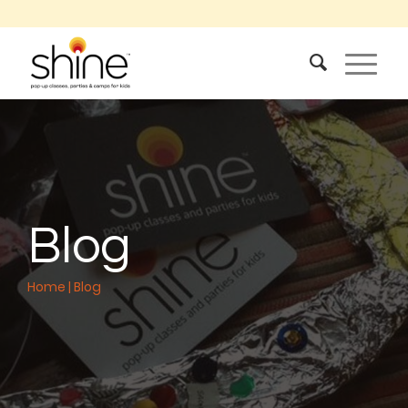
Blog
Home
|
Blog