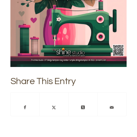
Share This Entry