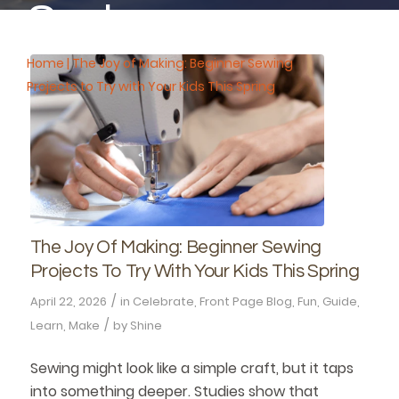
Spring
Home
|
The Joy of Making: Beginner Sewing
Projects to Try with Your Kids This Spring
The Joy Of Making: Beginner Sewing
Projects To Try With Your Kids This Spring
/
April 22, 2026
in
Celebrate
,
Front Page Blog
,
Fun
,
Guide
,
/
Learn
,
Make
by
Shine
Sewing might look like a simple craft, but it taps
into something deeper. Studies show that