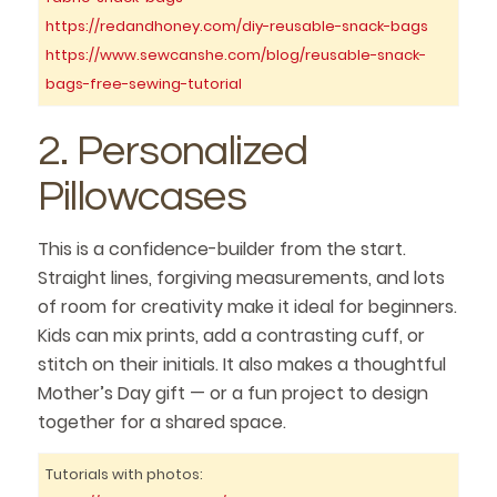
https://redandhoney.com/diy-reusable-snack-bags
https://www.sewcanshe.com/blog/reusable-snack-
bags-free-sewing-tutorial
2. Personalized
Pillowcases
This is a confidence-builder from the start.
Straight lines, forgiving measurements, and lots
of room for creativity make it ideal for beginners.
Kids can mix prints, add a contrasting cuff, or
stitch on their initials. It also makes a thoughtful
Mother’s Day gift — or a fun project to design
together for a shared space.
Tutorials with photos: