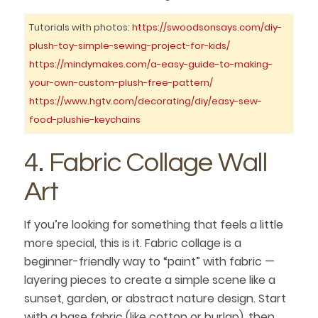
Tutorials with photos:
https://swoodsonsays.com/diy-
plush-toy-simple-sewing-project-for-kids/
https://mindymakes.com/a-easy-guide-to-making-
your-own-custom-plush-free-pattern/
https://www.hgtv.com/decorating/diy/easy-sew-
food-plushie-keychains
4. Fabric Collage Wall
Art
If you’re looking for something that feels a little
more special, this is it. Fabric collage is a
beginner-friendly way to “paint” with fabric —
layering pieces to create a simple scene like a
sunset, garden, or abstract nature design. Start
with a base fabric (like cotton or burlap), then