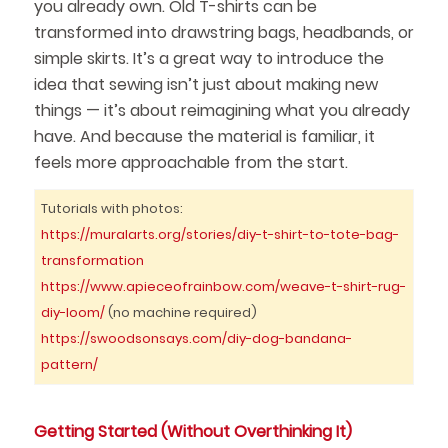
you already own. Old T-shirts can be
transformed into drawstring bags, headbands, or
simple skirts. It’s a great way to introduce the
idea that sewing isn’t just about making new
things — it’s about reimagining what you already
have. And because the material is familiar, it
feels more approachable from the start.
Tutorials with photos:
https://muralarts.org/stories/diy-t-shirt-to-tote-bag-
transformation
https://www.apieceofrainbow.com/weave-t-shirt-rug-
diy-loom/
(no machine required)
https://swoodsonsays.com/diy-dog-bandana-
pattern/
Getting Started (Without Overthinking It)