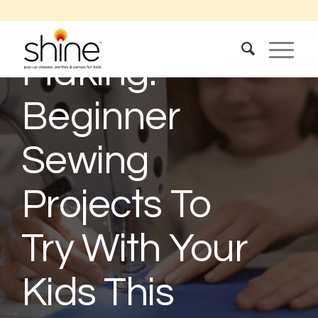
The Joy Of
Making:
Beginner
Sewing
Projects To
Try With Your
Kids This