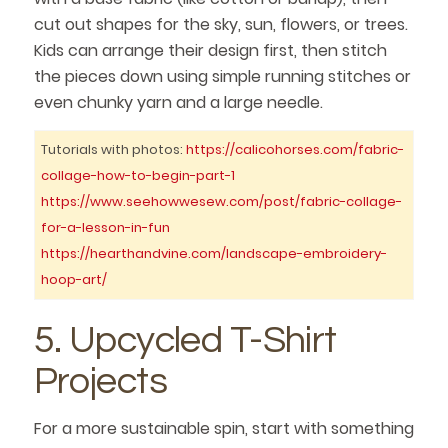
cut out shapes for the sky, sun, flowers, or trees.
Kids can arrange their design first, then stitch
the pieces down using simple running stitches or
even chunky yarn and a large needle.
Tutorials with photos:
https://calicohorses.com/fabric-
collage-how-to-begin-part-1
https://www.seehowwesew.com/post/fabric-collage-
for-a-lesson-in-fun
https://hearthandvine.com/landscape-embroidery-
hoop-art/
5. Upcycled T-Shirt
Projects
For a more sustainable spin, start with something