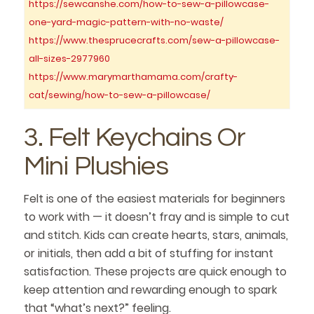
https://sewcanshe.com/how-to-sew-a-pillowcase-
one-yard-magic-pattern-with-no-waste/
https://www.thesprucecrafts.com/sew-a-pillowcase-
all-sizes-2977960
https://www.marymarthamama.com/crafty-
cat/sewing/how-to-sew-a-pillowcase/
3. Felt Keychains Or
Mini Plushies
Felt is one of the easiest materials for beginners
to work with — it doesn’t fray and is simple to cut
and stitch. Kids can create hearts, stars, animals,
or initials, then add a bit of stuffing for instant
satisfaction. These projects are quick enough to
keep attention and rewarding enough to spark
that “what’s next?” feeling.