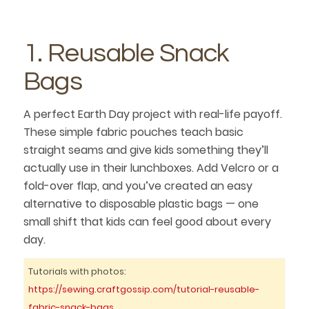
1. Reusable Snack
Bags
A perfect Earth Day project with real-life payoff.
These simple fabric pouches teach basic
straight seams and give kids something they’ll
actually use in their lunchboxes. Add Velcro or a
fold-over flap, and you’ve created an easy
alternative to disposable plastic bags — one
small shift that kids can feel good about every
day.
Tutorials with photos:
https://sewing.craftgossip.com/tutorial-reusable-
fabric-snack-bags