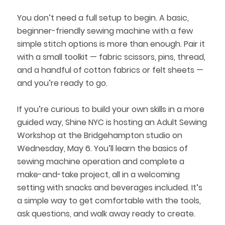
You don’t need a full setup to begin. A basic,
beginner-friendly sewing machine with a few
simple stitch options is more than enough. Pair it
with a small toolkit — fabric scissors, pins, thread,
and a handful of cotton fabrics or felt sheets —
and you’re ready to go.
If you’re curious to build your own skills in a more
guided way, Shine NYC is hosting an Adult Sewing
Workshop at the Bridgehampton studio on
Wednesday, May 6. You’ll learn the basics of
sewing machine operation and complete a
make-and-take project, all in a welcoming
setting with snacks and beverages included. It’s
a simple way to get comfortable with the tools,
ask questions, and walk away ready to create.