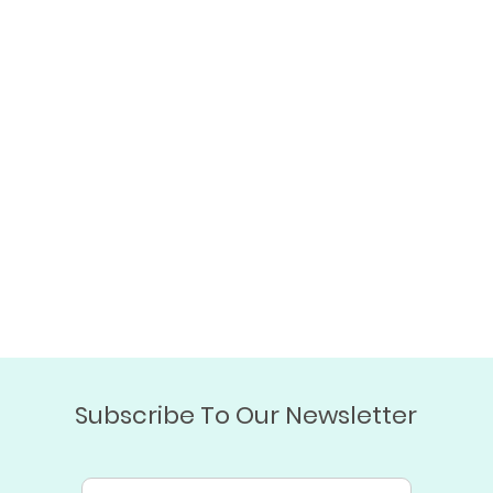
Subscribe To Our Newsletter
Email