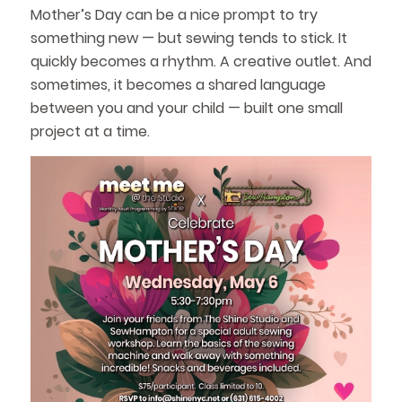
Mother’s Day can be a nice prompt to try
something new — but sewing tends to stick. It
quickly becomes a rhythm. A creative outlet. And
sometimes, it becomes a shared language
between you and your child — built one small
project at a time.