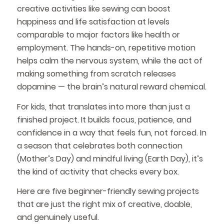
creative activities like sewing can boost
happiness and life satisfaction at levels
comparable to major factors like health or
employment. The hands-on, repetitive motion
helps calm the nervous system, while the act of
making something from scratch releases
dopamine — the brain’s natural reward chemical.
For kids, that translates into more than just a
finished project. It builds focus, patience, and
confidence in a way that feels fun, not forced. In
a season that celebrates both connection
(Mother’s Day) and mindful living (Earth Day), it’s
the kind of activity that checks every box.
Here are five beginner-friendly sewing projects
that are just the right mix of creative, doable,
and genuinely useful.