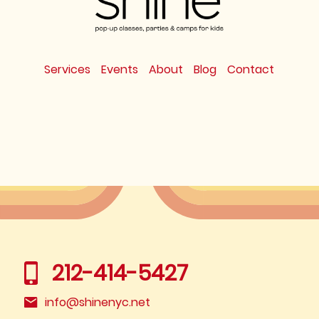
Services
Events
About
Blog
Contact
212-414-5427
info@shinenyc.net