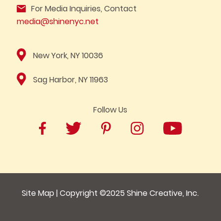
For Media Inquiries, Contact
media@shinenyc.net
New York, NY 10036
Sag Harbor, NY 11963
Follow Us
Site Map
| Copyright ©2025
Shine Creative, Inc.