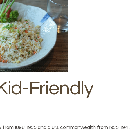
Kid-Friendly
itory from 1898-1935 and a U.S. commonwealth from 1935-1941