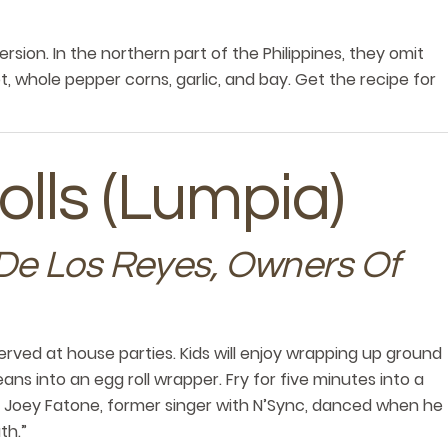
ersion. In the northern part of the Philippines, they omit
ot, whole pepper corns, garlic, and bay. Get the recipe for
olls (Lumpia)
De Los Reyes, Owners Of
served at house parties. Kids will enjoy wrapping up ground
ans into an egg roll wrapper. Fry for five minutes into a
e. Joey Fatone, former singer with N’Sync, danced when he
th.”