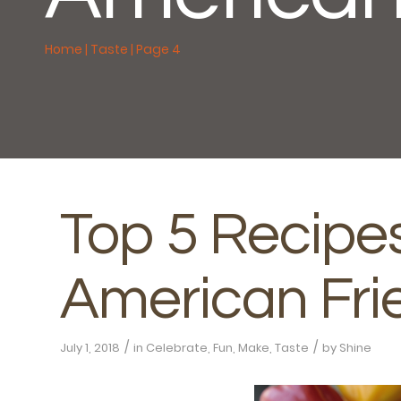
Home
|
Taste
|
Page 4
Top 5 Recipes
American Fri
/
/
July 1, 2018
in
Celebrate
,
Fun
,
Make
,
Taste
by
Shine