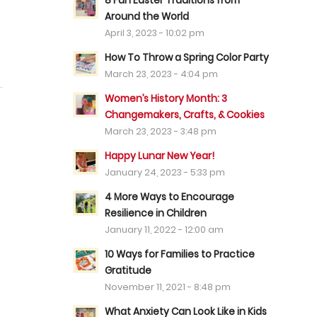
8 Fun Easter Traditions from
Around the World
April 3, 2023 - 10:02 pm
How To Throw a Spring Color Party
March 23, 2023 - 4:04 pm
Women’s History Month: 3
Changemakers, Crafts, & Cookies
March 23, 2023 - 3:48 pm
Happy Lunar New Year!
January 24, 2023 - 5:33 pm
4 More Ways to Encourage
Resilience in Children
January 11, 2022 - 12:00 am
10 Ways for Families to Practice
Gratitude
November 11, 2021 - 8:48 pm
What Anxiety Can Look Like in Kids