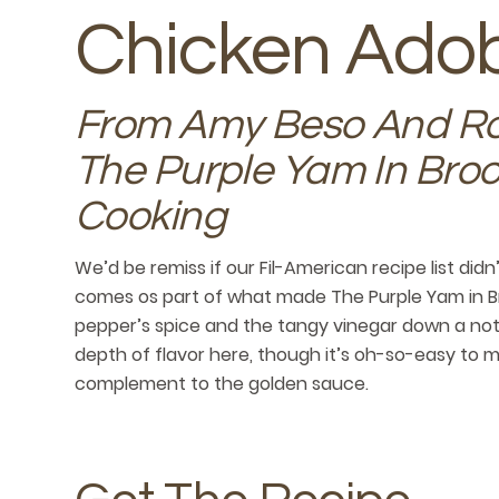
Chicken Ado
From Amy Beso And Ro
The Purple Yam In Broo
Cooking
We’d be remiss if our Fil-American recipe list did
comes os part of what made The Purple Yam in B
pepper’s spice and the tangy vinegar down a notch
depth of flavor here, though it’s oh-so-easy to m
complement to the golden sauce.