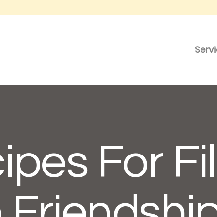
Serv
ipes For Fil
 Friendshi