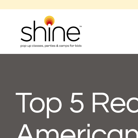
Top 5 Rec
American