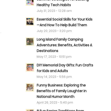
Healthy Tech Habits
July 31, 2023 - 12:28 am
Essential Social Skills for Your Kids
—And How To Help Build Them
July 20, 2023 - 3:20 pm
Long Island Family Camping
Adventures: Benefits, Activities &
Destinations
May 17, 2023 - 10:51 pm
DIY Memorial Day Gifts: Fun Crafts
for Kids and Adults
May 14, 2023 - 5:56 pm
Funny Business: Exploring the
Benefits of Family Laughter in
National Humor Month
April 26, 2023 - 5:40 pm