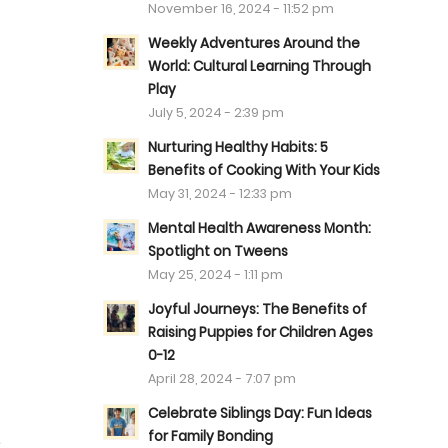
November 16, 2024 - 11:52 pm
Weekly Adventures Around the
World: Cultural Learning Through
Play
July 5, 2024 - 2:39 pm
Nurturing Healthy Habits: 5
Benefits of Cooking With Your Kids
May 31, 2024 - 12:33 pm
Mental Health Awareness Month:
Spotlight on Tweens
May 25, 2024 - 1:11 pm
Joyful Journeys: The Benefits of
Raising Puppies for Children Ages
0-12
April 28, 2024 - 7:07 pm
Celebrate Siblings Day: Fun Ideas
for Family Bonding
.