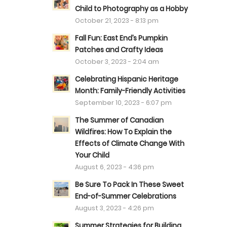
Child to Photography as a Hobby
October 21, 2023 - 8:13 pm
Fall Fun: East End’s Pumpkin
Patches and Crafty Ideas
October 3, 2023 - 2:04 am
Celebrating Hispanic Heritage
Month: Family-Friendly Activities
September 10, 2023 - 6:07 pm
The Summer of Canadian
Wildfires: How To Explain the
Effects of Climate Change With
Your Child
August 6, 2023 - 4:36 pm
Be Sure To Pack In These Sweet
End-of-Summer Celebrations
August 3, 2023 - 4:26 pm
Summer Strategies for Building