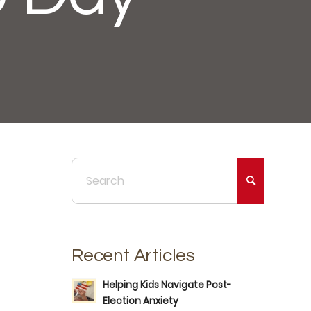
Recent Articles
Helping Kids Navigate Post-
Election Anxiety