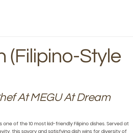
 (Filipino-Style
Chef At MEGU At Dream
s one of the 10 most kid-friendly Filipino dishes. Served at
ity, this savory and satisfying dish wins for diversity of