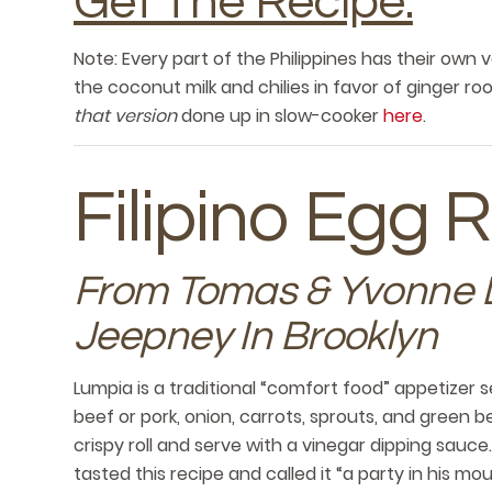
Get The Recipe.
Note: Every part of the Philippines has their own v
the coconut milk and chilies in favor of ginger ro
that version
done up in slow-cooker
here
.
Filipino Egg R
From Tomas & Yvonne 
Jeepney In Brooklyn
Lumpia is a traditional “comfort food” appetizer 
beef or pork, onion, carrots, sprouts, and green be
crispy roll and serve with a vinegar dipping sauc
tasted this recipe and called it “a party in his mou