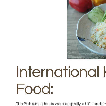
International 
Food:
The Philippine Islands were originally a U.S. terr