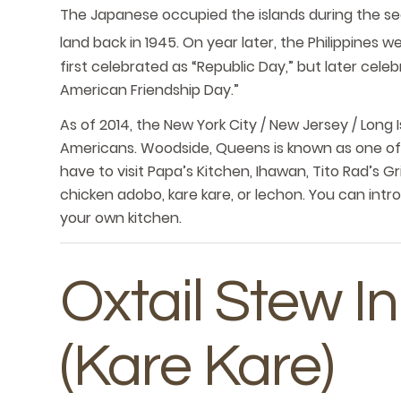
The Japanese occupied the islands during the s
land back in 1945. On year later, the Philippines
first celebrated as “Republic Day,” but later cel
American Friendship Day.”
As of 2014, the New York City / New Jersey / Long I
Americans. Woodside, Queens is known as one of A
have to visit Papa’s Kitchen, Ihawan, Tito Rad’s Gri
chicken adobo, kare kare, or lechon. You can intro
your own kitchen.
Oxtail Stew 
(Kare Kare)