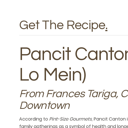
Get The Recipe
.
Pancit Canton
Lo Mein)
From Frances Tariga, 
Downtown
According to
Pint-Size Gourmets
, Pancit Canton i
family gatherings as a symbol of health and longev