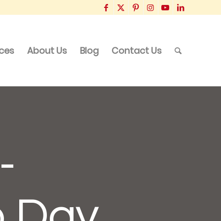
ices
About Us
Blog
Contact Us
-
p Day