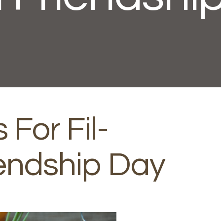
 For Fil-
endship Day