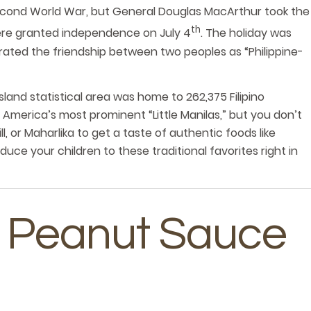
econd World War, but General Douglas MacArthur took the
th
 were granted independence on July 4
. The holiday was
ebrated the friendship between two peoples as “Philippine-
sland statistical area was home to 262,375 Filipino
merica’s most prominent “Little Manilas,” but you don’t
ll, or Maharlika to get a taste of authentic foods like
duce your children to these traditional favorites right in
In Peanut Sauce