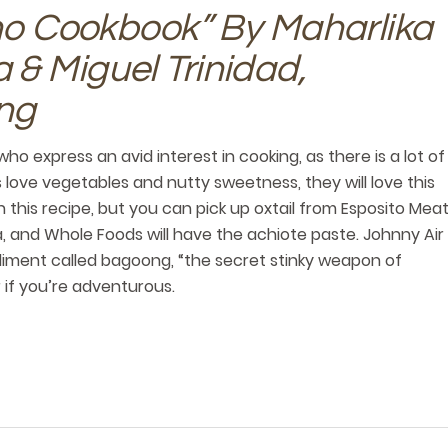
ino Cookbook” By Maharlika
& Miguel Trinidad,
ng
who express an avid interest in cooking, as there is a lot of
 love vegetables and nutty sweetness, they will love this
in this recipe, but you can pick up oxtail from Esposito Mea
a, and Whole Foods will have the achiote paste. Johnny Air
ondiment called bagoong, “the secret stinky weapon of
r if you’re adventurous.