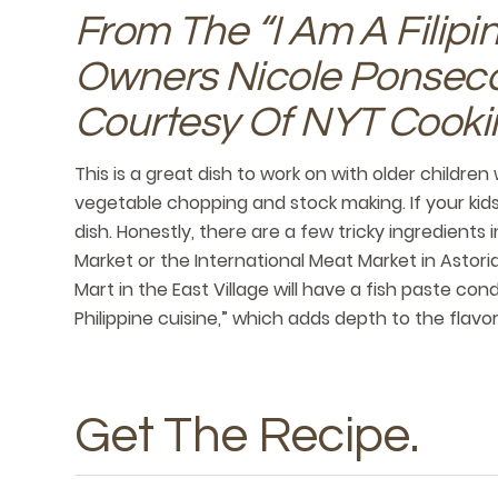
From The “I Am A Filip
Owners Nicole Ponseca 
Courtesy Of NYT Cooki
This is a great dish to work on with older children 
vegetable chopping and stock making. If your kids
dish. Honestly, there are a few tricky ingredients 
Market or the International Meat Market in Astori
Mart in the East Village will have a fish paste c
Philippine cuisine,” which adds depth to the flavo
Get The Recipe
.