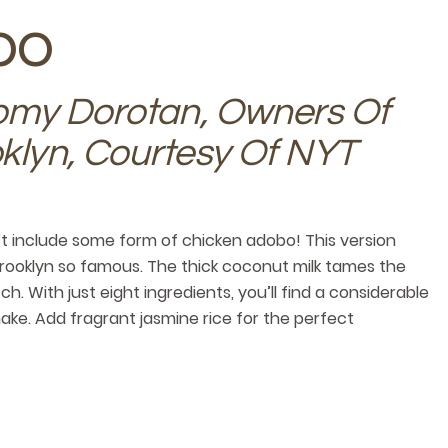
bo
my Dorotan, Owners Of
klyn, Courtesy Of NYT
n’t include some form of chicken adobo! This version
rooklyn so famous. The thick coconut milk tames the
. With just eight ingredients, you’ll find a considerable
ake. Add fragrant jasmine rice for the perfect