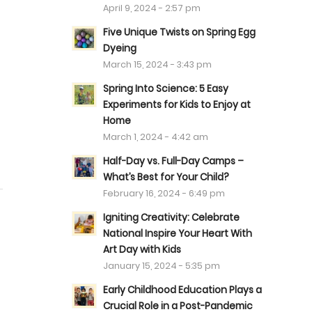
April 9, 2024 - 2:57 pm
Five Unique Twists on Spring Egg
Dyeing
March 15, 2024 - 3:43 pm
Spring Into Science: 5 Easy
Experiments for Kids to Enjoy at
Home
March 1, 2024 - 4:42 am
Half-Day vs. Full-Day Camps –
What’s Best for Your Child?
February 16, 2024 - 6:49 pm
Igniting Creativity: Celebrate
National Inspire Your Heart With
Art Day with Kids
January 15, 2024 - 5:35 pm
Early Childhood Education Plays a
Crucial Role in a Post-Pandemic