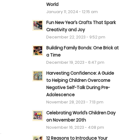
World
January 11, 2024 - 12:15 am
Fun New Year’s Crafts That Spark
Creativity and Joy
December 22, 2023 - 9:52 pm
Building Family Bonds: One Brick at
a Time
December 19, 2023 - 6:47 pm
t
Harvesting Confidence: A Guide
to Helping Children Overcome
Negative Self-Talk During Pre-
Adolescence
November 28, 2023 - 7:13 pm
Celebrating World’s Children Day
on November 20th
November 16, 2023 - 4:08 pm
12 Reasons to Introduce Your