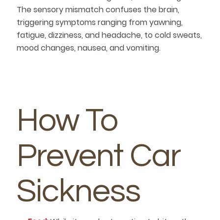
The sensory mismatch confuses the brain,
triggering symptoms ranging from yawning,
fatigue, dizziness, and headache, to cold sweats,
mood changes, nausea, and vomiting.
How To
Prevent Car
Sickness