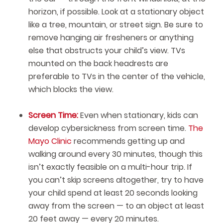
horizon, if possible. Look at a stationary object
like a tree, mountain, or street sign. Be sure to
remove hanging air fresheners or anything
else that obstructs your child’s view. TVs
mounted on the back headrests are
preferable to TVs in the center of the vehicle,
which blocks the view.
Screen Time:
Even when stationary, kids can
develop cybersickness from screen time.
The
Mayo Clinic
recommends getting up and
walking around every 30 minutes, though this
isn’t exactly feasible on a multi-hour trip. If
you can’t skip screens altogether, try to have
your child spend at least 20 seconds looking
away from the screen — to an object at least
20 feet away — every 20 minutes.