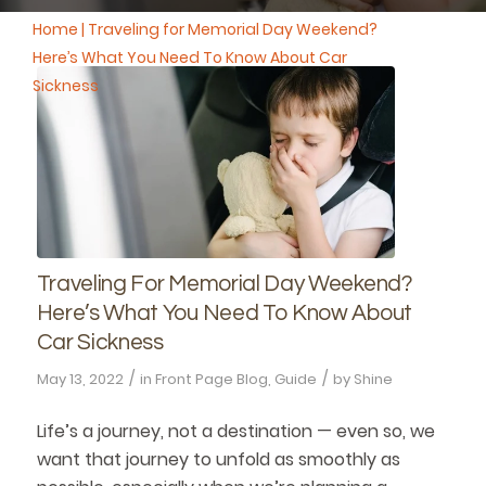
Home
|
Traveling for Memorial Day Weekend?
Here’s What You Need To Know About Car
Sickness
Traveling For Memorial Day Weekend?
Here’s What You Need To Know About
Car Sickness
/
/
May 13, 2022
in
Front Page Blog
,
Guide
by
Shine
Life’s a journey, not a destination — even so, we
want that journey to unfold as smoothly as