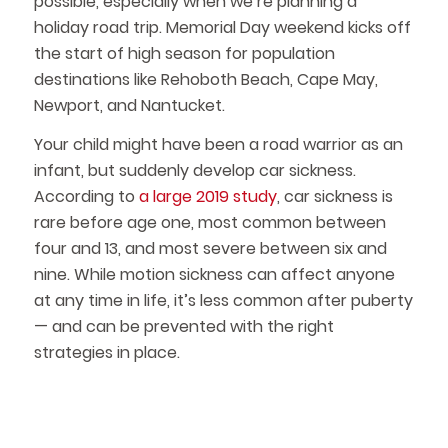
possible, especially when we’re planning a
holiday road trip. Memorial Day weekend kicks off
the start of high season for population
destinations like Rehoboth Beach, Cape May,
Newport, and Nantucket.
Your child might have been a road warrior as an
infant, but suddenly develop car sickness.
According to
a large 2019 study
, car sickness is
rare before age one, most common between
four and 13, and most severe between six and
nine. While motion sickness can affect anyone
at any time in life, it’s less common after puberty
— and can be prevented with the right
strategies in place.