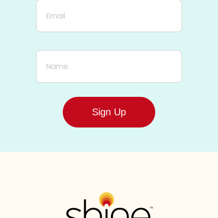
Email
Name
Sign Up