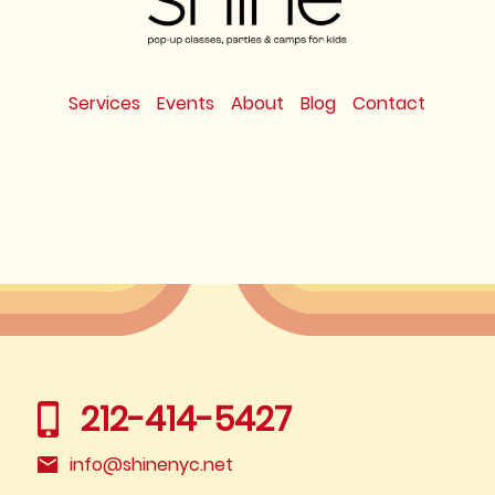
Services
Events
About
Blog
Contact
212-414-5427
info@shinenyc.net