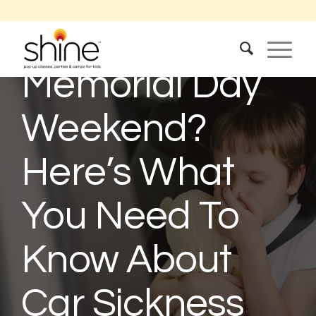
Traveling For
Memorial Day
Weekend?
Here’s What
You Need To
Know About
Car Sickness