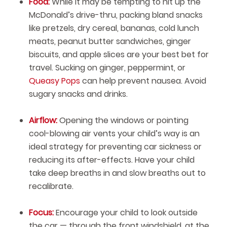
Food:
While it may be tempting to hit up the
McDonald’s drive-thru, packing bland snacks
like pretzels, dry cereal, bananas, cold lunch
meats, peanut butter sandwiches, ginger
biscuits, and apple slices are your best bet for
travel. Sucking on ginger, peppermint, or
Queasy Pops
can help prevent nausea. Avoid
sugary snacks and drinks.
Airflow:
Opening the windows or pointing
cool-blowing air vents your child’s way is an
ideal strategy for preventing car sickness or
reducing its after-effects. Have your child
take deep breaths in and slow breaths out to
recalibrate.
Focus:
Encourage your child to look outside
the car — through the front windshield, at the