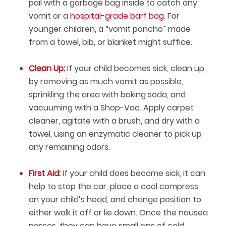
pail with a garbage bag inside to catch any
vomit or a
hospital-grade barf bag
. For
younger children, a “vomit poncho” made
from a towel, bib, or blanket might suffice.
Clean Up:
If your child becomes sick, clean up
by removing as much vomit as possible,
sprinkling the area with baking soda, and
vacuuming with a Shop-Vac. Apply carpet
cleaner, agitate with a brush, and dry with a
towel, using an enzymatic cleaner to pick up
any remaining odors.
First Aid:
If your child does become sick, it can
help to stop the car, place a cool compress
on your child’s head, and change position to
either walk it off or lie down. Once the nausea
passes, they can have small sips of cold