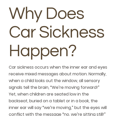
Why Does
Car Sickness
Happen?
Car sickness occurs when the inner ear and eyes
receive mixed messages about motion. Normally,
when a child looks out the window, all sensory
signals tell the brain, “We’re moving forward!”
Yet, when children are seated low in the
backseat, buried on a tablet or in a book, the
inner ear will say “we’re moving,” but the eyes will
conflict with the message “no, we’re sitting still!”