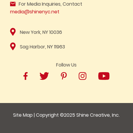
For Media Inquiries, Contact
media@shinenyc.net
New York, NY 10036
Sag Harbor, NY 11963
Follow Us
Site Map
| Copyright ©2025
Shine Creative, Inc.