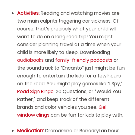
Activities:
Reading and watching movies are
two main culprits triggering car sickness. Of
course, that’s precisely what your child will
want to do on a long road trip! You might
consider planning travel at a time when your
child is more likely to sleep. Downloading
audiobooks
and
family-friendly podcasts
or
the soundtrack to “Encanto” just might be fun
enough to entertain the kids for a few hours
on the road. You might play games like “I Spy,”
Road Sign Bingo
, 20 Questions, or “Would You
Rather,” and keep track of the different
brands and color vehicles you see.
Gel
window clings
can be fun for kids to play with,
Medication:
Dramamine or Benadryl an hour