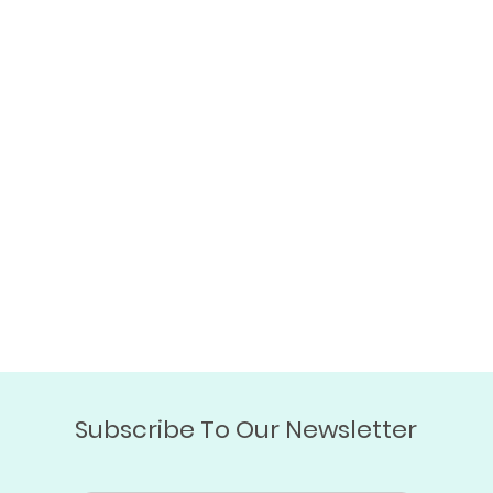
Subscribe To Our Newsletter