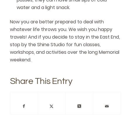
water and a light snack.
Now you are better prepared to deal with
whatever life throws you. We wish you happy
travels! And if you decide to stay in the East End,
stop by the Shine Studio for fun classes,
workshops, and activities over the long Memorial
weekend.
Share This Entry