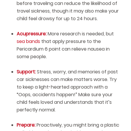
before traveling can reduce the likelihood of
travel sickness, though it may also make your
child feel drowsy for up to 24 hours.
Acupressure:
More research is needed, but
sea bands
that apply pressure to the
Pericardium 6 point can relieve nausea in
some people.
Support:
Stress, worry, and memories of past
car sicknesses can make matters worse. Try
to keep a light-hearted approach with a
“Oops, accidents happen!” Make sure your
child feels loved and understands that it’s
perfectly normal.
Prepare:
Proactively, you might bring a plastic