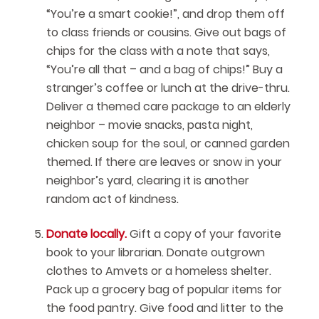
“You’re a smart cookie!”, and drop them off
to class friends or cousins. Give out bags of
chips for the class with a note that says,
“You’re all that – and a bag of chips!” Buy a
stranger’s coffee or lunch at the drive-thru.
Deliver a themed care package to an elderly
neighbor – movie snacks, pasta night,
chicken soup for the soul, or canned garden
themed. If there are leaves or snow in your
neighbor’s yard, clearing it is another
random act of kindness.
Donate locally.
Gift a copy of your favorite
book to your librarian. Donate outgrown
clothes to Amvets or a homeless shelter.
Pack up a grocery bag of popular items for
the food pantry. Give food and litter to the