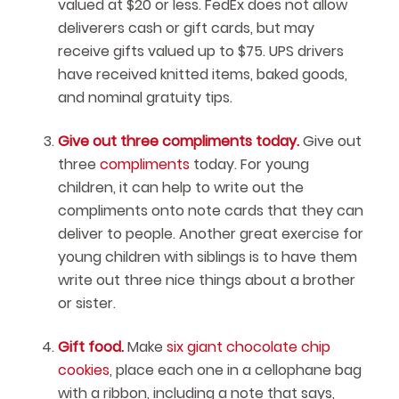
valued at $20 or less. FedEx does not allow
deliverers cash or gift cards, but may
receive gifts valued up to $75. UPS drivers
have received knitted items, baked goods,
and nominal gratuity tips.
Give out three compliments today.
Give out
three
compliments
today. For young
children, it can help to write out the
compliments onto note cards that they can
deliver to people. Another great exercise for
young children with siblings is to have them
write out three nice things about a brother
or sister.
Gift food.
Make
six giant chocolate chip
cookies
, place each one in a cellophane bag
with a ribbon, including a note that says,