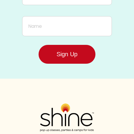
Name
Sign Up