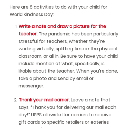
Here are 8 activities to do with your child for
World Kindness Day:
Write a note and draw a picture for the
teacher.
The pandemic has been particularly
stressful for teachers, whether they’re
working virtually, splitting time in the physical
classroom, or all in. Be sure to have your child
include mention of what, specifically, is
likable about the teacher. When you’re done,
take a photo and send by email or
messenger.
Thank your mail carrier.
Leave a note that
says, “Thank you for delivering our mail each
day!” USPS allows letter carriers to receive
gift cards to specific retailers or eateries