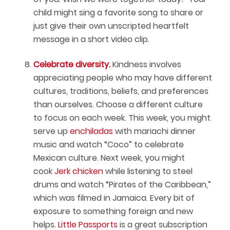
child might sing a favorite song to share or
just give their own unscripted heartfelt
message in a short video clip.
Celebrate diversity.
Kindness involves
appreciating people who may have different
cultures, traditions, beliefs, and preferences
than ourselves. Choose a different culture
to focus on each week. This week, you might
serve up
enchiladas
with mariachi dinner
music and watch “Coco” to celebrate
Mexican culture. Next week, you might
cook
Jerk chicken
while listening to steel
drums and watch “Pirates of the Caribbean,”
which was filmed in Jamaica. Every bit of
exposure to something foreign and new
helps.
Little Passports
is a great subscription