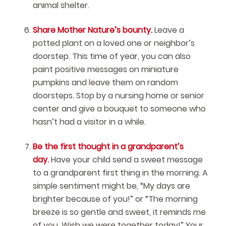
animal shelter.
Share Mother Nature’s bounty.
Leave a
potted plant on a loved one or neighbor’s
doorstep. This time of year, you can also
paint positive messages on miniature
pumpkins and leave them on random
doorsteps. Stop by a nursing home or senior
center and give a bouquet to someone who
hasn’t had a visitor in a while.
Be the first thought in a grandparent’s
day.
Have your child send a sweet message
to a grandparent first thing in the morning. A
simple sentiment might be, “My days are
brighter because of you!” or “The morning
breeze is so gentle and sweet, it reminds me
of you. Wish we were together today!” Your