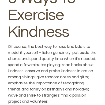
Exercise
Kindness
Of course, the best way to raise kind kids is to
model it yourself – listen genuinely; put aside the
chores and spend quality time when it’s needed;
spend a few minutes playing; read books about
kindness; observe and praise kindness in action
among siblings; give random notes and gifts;
emphasize the importance of recognizing
friends and family on birthdays and holidays;
wave and smile to strangers; find a passion
project and volunteer.