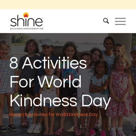
8 Activities
For World
Kindness Day
Home
|
8 Activities for World Kindness Day