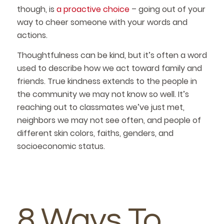
though, is
a proactive choice
– going out of your
way to cheer someone with your words and
actions.
Thoughtfulness can be kind, but it’s often a word
used to describe how we act toward family and
friends. True kindness extends to the people in
the community we may not know so well. It’s
reaching out to classmates we’ve just met,
neighbors we may not see often, and people of
different skin colors, faiths, genders, and
socioeconomic status.
8 Ways To