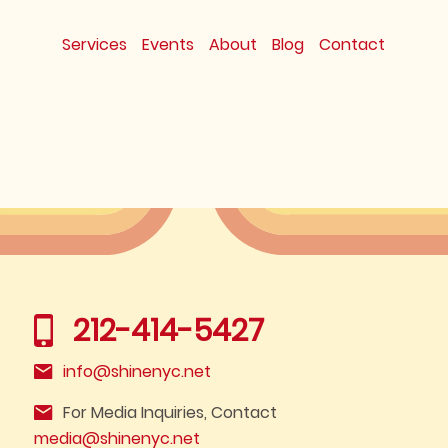
Services
Events
About
Blog
Contact
212-414-5427
info@shinenyc.net
For Media Inquiries, Contact
media@shinenyc.net