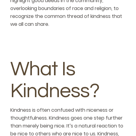
highlight good deeds in the community,
overlooking boundaries of race and religion, to
recognize the common thread of kindness that
we all can share.
What Is
Kindness?
Kindness is often confused with niceness or
thoughtfulness. Kindness goes one step further
than merely being nice. It’s a natural reaction to
be nice to others who are nice to us. Kindness,