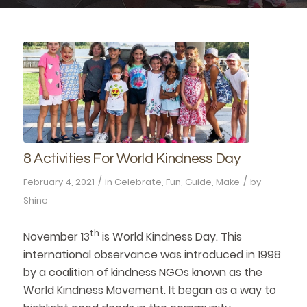
8 Activities For World Kindness Day
/
/
February 4, 2021
in
Celebrate
,
Fun
,
Guide
,
Make
by
Shine
th
November 13
is World Kindness Day. This
international observance was introduced in 1998
by a coalition of kindness NGOs known as the
World Kindness Movement. It began as a way to