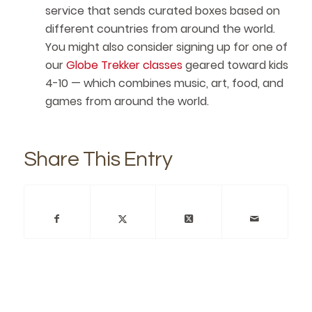
service that sends curated boxes based on
different countries from around the world.
You might also consider signing up for one of
our
Globe Trekker classes
geared toward kids
4-10 — which combines music, art, food, and
games from around the world.
Share This Entry