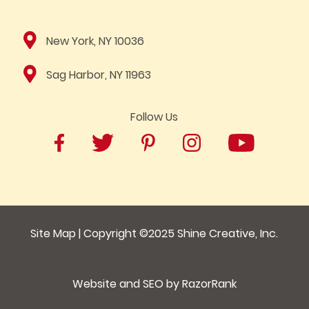
New York, NY 10036
Sag Harbor, NY 11963
Follow Us
Site Map
| Copyright ©2025
Shine Creative, Inc.
Website and SEO by
RazorRank