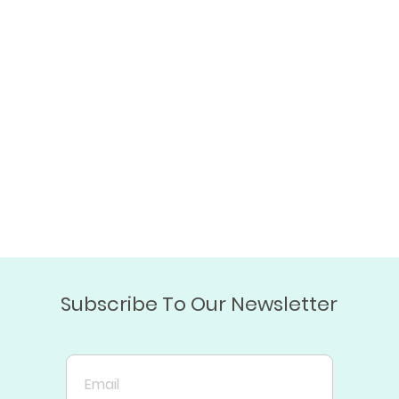
Subscribe To Our Newsletter
Email