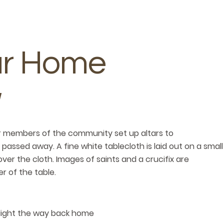
ur Home
er members of the community set up altars to
sed away. A fine white tablecloth is laid out on a small
ver the cloth. Images of saints and a crucifix are
r of the table.
 light the way back home