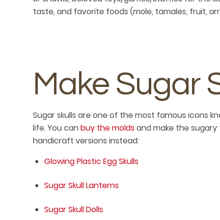
taste, and favorite foods (mole, tamales, fruit, arr
Make Sugar Sk
Sugar skulls are one of the most famous icons kn
life. You can
buy the molds
and make the sugary t
handicraft versions instead:
Glowing Plastic Egg Skulls
Sugar Skull Lanterns
Sugar Skull Dolls