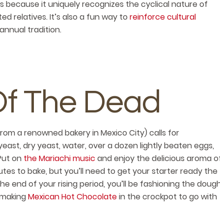
s because it uniquely recognizes the cyclical nature of
ed relatives. It’s also a fun way to
reinforce cultural
his annual tradition.
Of The Dead
from a renowned bakery in Mexico City) calls for
yeast, dry yeast, water, over a dozen lightly beaten eggs,
 Put on
the Mariachi music
and enjoy the delicious aroma o
inutes to bake, but you’ll need to get your starter ready the
he end of your rising period, you’ll be fashioning the doug
 making
Mexican Hot Chocolate
in the crockpot to go with