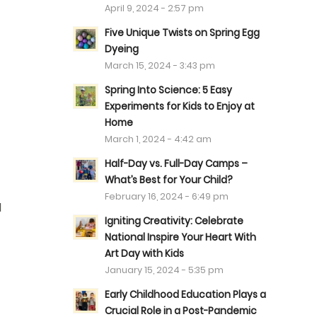
April 9, 2024 - 2:57 pm
Five Unique Twists on Spring Egg
Dyeing
March 15, 2024 - 3:43 pm
Spring Into Science: 5 Easy
Experiments for Kids to Enjoy at
Home
March 1, 2024 - 4:42 am
Half-Day vs. Full-Day Camps –
What’s Best for Your Child?
February 16, 2024 - 6:49 pm
d
Igniting Creativity: Celebrate
National Inspire Your Heart With
Art Day with Kids
January 15, 2024 - 5:35 pm
Early Childhood Education Plays a
Crucial Role in a Post-Pandemic