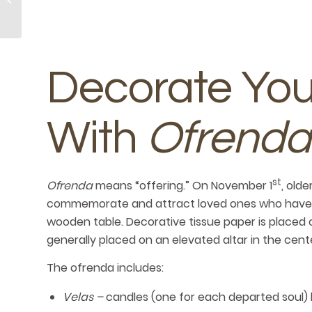
Kindness Day
Decorate Yo
With
Ofrenda
st
Ofrenda
means “offering.” On November 1
, old
commemorate and attract loved ones who have pas
wooden table. Decorative tissue paper is placed o
generally placed on an elevated altar in the cente
The ofrenda includes:
Velas –
candles (one for each departed soul)