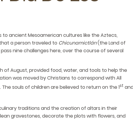
 to ancient Mesoamerican cultures like the Aztecs,
 that a person traveled to
Chicunamictlán
(the Land of
 pass nine challenges here, over the course of several
th of August, provided food, water, and tools to help the
ration was moved by Christians to correspond with All
st
. The souls of children are believed to return on the 1
an
inary traditions and the creation of altars in their
lean gravestones, decorate the plots with flowers, and