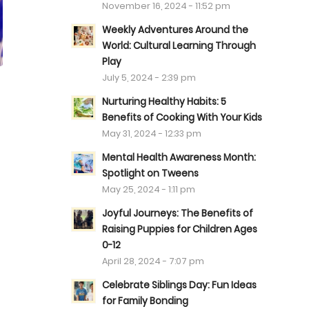
November 16, 2024 - 11:52 pm
Weekly Adventures Around the
World: Cultural Learning Through
Play
July 5, 2024 - 2:39 pm
Nurturing Healthy Habits: 5
Benefits of Cooking With Your Kids
May 31, 2024 - 12:33 pm
Mental Health Awareness Month:
Spotlight on Tweens
May 25, 2024 - 1:11 pm
Joyful Journeys: The Benefits of
Raising Puppies for Children Ages
0-12
April 28, 2024 - 7:07 pm
Celebrate Siblings Day: Fun Ideas
for Family Bonding