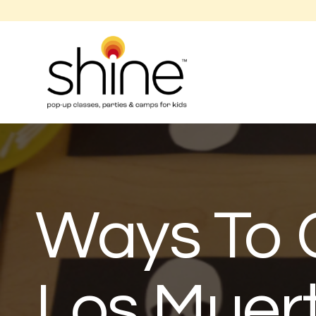
Ways To 
Los Muer