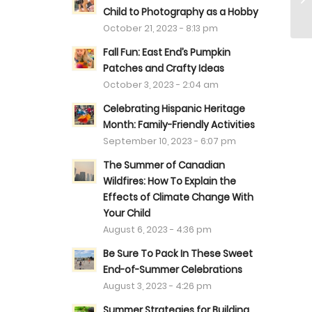
Child to Photography as a Hobby
October 21, 2023 - 8:13 pm
Fall Fun: East End’s Pumpkin
Patches and Crafty Ideas
October 3, 2023 - 2:04 am
Celebrating Hispanic Heritage
Month: Family-Friendly Activities
September 10, 2023 - 6:07 pm
The Summer of Canadian
Wildfires: How To Explain the
Effects of Climate Change With
Your Child
August 6, 2023 - 4:36 pm
Be Sure To Pack In These Sweet
End-of-Summer Celebrations
August 3, 2023 - 4:26 pm
Summer Strategies for Building