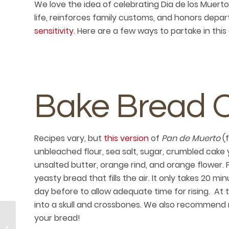
We love the idea of celebrating Dia de los Muerto
life, reinforces family customs, and honors depart
sensitivity
. Here are a few ways to partake in t
Bake Bread 
Recipes vary, but
this version
of
Pan de Muerto
(
unbleached flour, sea salt, sugar, crumbled cake 
unsalted butter, orange rind, and orange flower.
yeasty bread that fills the air. It only takes 20 m
day before to allow adequate time for rising. At t
into a skull and crossbones. We also recommend
your bread!
8 Activities for World