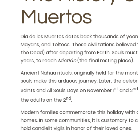
Muertos
Dia de los Muertos dates back thousands of years
Mayans, and Toltecs. These civilizations believed
the Dead) after departing from Earth. Souls must
years, to reach
Mictlán
(the final resting place).
Ancient Nahua rituals, originally held for the mon
souls make this arduous journey. Later, the celeb
st
nd
Saints and All Souls Days on November 1
and 2
nd
the adults on the 2
.
Modern families commemorate this holiday with cul
homes. In some communities, it is customary to c
hold candlelit vigils in honor of their loved ones.