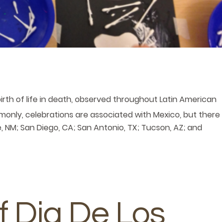
birth of life in death, observed throughout Latin American
monly, celebrations are associated with Mexico, but there
ue, NM; San Diego, CA; San Antonio, TX; Tucson, AZ; and
f Dia De Los