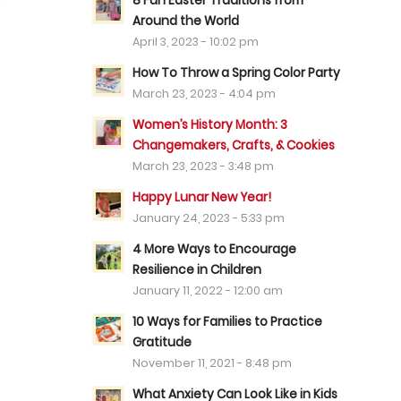
8 Fun Easter Traditions from
Around the World
April 3, 2023 - 10:02 pm
How To Throw a Spring Color Party
March 23, 2023 - 4:04 pm
Women’s History Month: 3
Changemakers, Crafts, & Cookies
March 23, 2023 - 3:48 pm
Happy Lunar New Year!
January 24, 2023 - 5:33 pm
4 More Ways to Encourage
Resilience in Children
January 11, 2022 - 12:00 am
10 Ways for Families to Practice
Gratitude
November 11, 2021 - 8:48 pm
What Anxiety Can Look Like in Kids