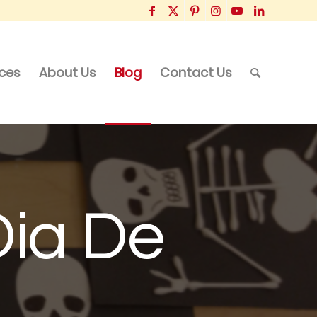
ices
About Us
Blog
Contact Us
Dia De