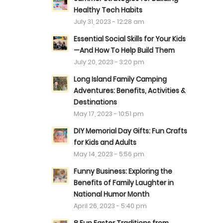
Healthy Tech Habits
July 31, 2023 - 12:28 am
Essential Social Skills for Your Kids
—And How To Help Build Them
July 20, 2023 - 3:20 pm
Long Island Family Camping
Adventures: Benefits, Activities &
Destinations
May 17, 2023 - 10:51 pm
DIY Memorial Day Gifts: Fun Crafts
for Kids and Adults
May 14, 2023 - 5:56 pm
Funny Business: Exploring the
Benefits of Family Laughter in
National Humor Month
April 26, 2023 - 5:40 pm
s