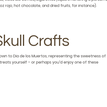
oz rojo, hot chocolate, and dried fruits, for instance).
ull Crafts
own to Dia de los Muertos, representing the sweetness of
reats yourself – or perhaps you’d enjoy one of these