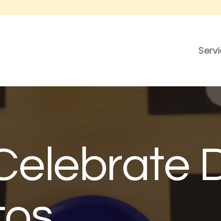
Serv
Celebrate 
tos