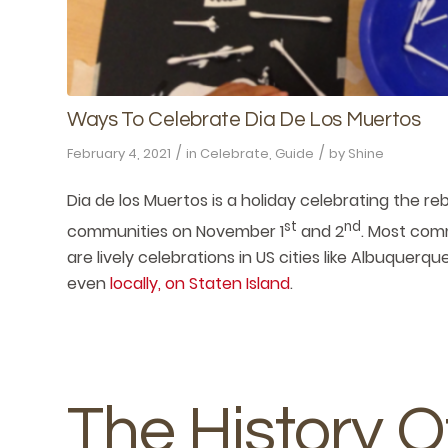
Ways To Celebrate Dia De Los Muertos
/
/
February 4, 2021
in
Celebrate
,
Guide
by
Shine
Dia de los Muertos is a holiday celebrating the re
st
nd
communities on November 1
and 2
. Most com
are lively celebrations in US cities like Albuquerq
even
locally, on Staten Island
.
The History O