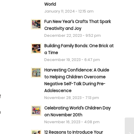
World
January 11, 2024 - 12:15 am
Fun New Year’s Crafts That Spark
Creativity and Joy
December 22, 2023 - 9:52 pm
Building Family Bonds: One Brick at
a Time
December 19, 2023 - 6:47 pm
Harvesting Confidence: A Guide
to Helping Children Overcome
Negative Self-Talk During Pre-
Adolescence
f
November 28, 2023 - 7:13 pm
Celebrating World’s Children Day
h
on November 20th
November 16, 2023 - 4:08 pm
12 Reasons to Introduce Your