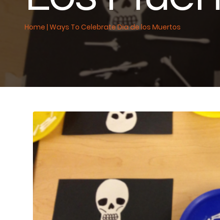
Home
|
Ways To Celebrate Dia de los Muertos