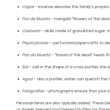
Copal –
incense elevates the family’s prayers
Flor de Muerto –
marigold “flowers of the dead”
Calavera –
skulls made of granulated sugar,
Papel picado —
perforated papercrafts to denot
Pan de Muerto
– “bread of the dead” feeds t
Sal
– salt in the shape of a cross purifies th
Agua
– also a purifier, water can quench the t
Fotografias –
photographs ensure that your l
Personal items are also typically added. These bel
or shawls, beloved toys/games/stuffies for the kid