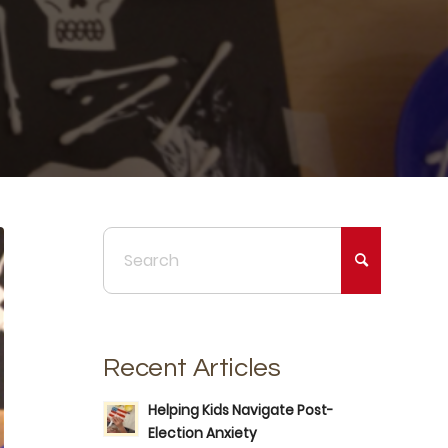
Recent Articles
Helping Kids Navigate Post-
Election Anxiety