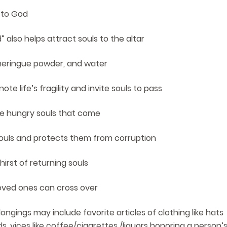
 to God
 also helps attract souls to the altar
 meringue powder, and water
e life’s fragility and invite souls to pass
he hungry souls that come
e souls and protects them from corruption
hirst of returning souls
oved ones can cross over
ongings may include favorite articles of clothing like hats
s, vices like coffee/cigarettes /liquors honoring a person’