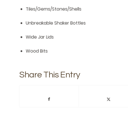
Tiles/Gems/Stones/Shells
Unbreakable Shaker Bottles
Wide Jar Lids
Wood Bits
Share This Entry