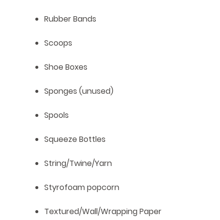
Rubber Bands
Scoops
Shoe Boxes
Sponges (unused)
Spools
Squeeze Bottles
String/Twine/Yarn
Styrofoam popcorn
Textured/Wall/Wrapping Paper