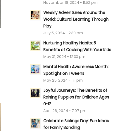
November 16, 2024 - 11:52 pm
Weekly Adventures Around the
World: Cultural Learning Through
Play
July 5, 2024 - 2:39 pm
Nurturing Healthy Habits: 5
Benefits of Cooking With Your Kids
May 31, 2024 - 12:33 pm
Mental Health Awareness Month:
Spotlight on Tweens
May 25, 2024 - 1:11 pm
Joyful Journeys: The Benefits of
Raising Puppies for Children Ages
0-12
April 28, 2024 - 7:07 pm
Celebrate Siblings Day: Fun Ideas
for Family Bonding