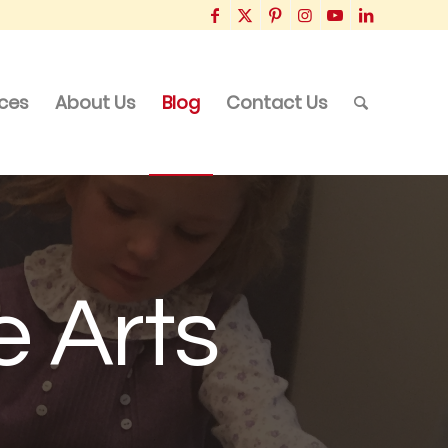
ices
About Us
Blog
Contact Us
e Arts