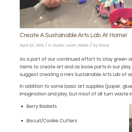
Create A Sustainable Arts Lab At Home!
/
/
April 20, 2016
in
Guide
,
Learn
,
Make
by
Shine
As a part of our continued effort to stay green 
items to create art and as loose parts in our pla
suggest creating a mini Sustainable Arts Lab of a
In addition to some basic art supplies (paper, glue,
imagination and play, but most of all turn waste 
Berry Baskets
Biscuit/Cookie Cutters