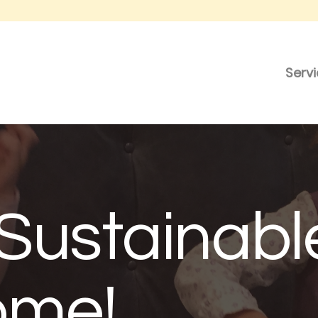
Serv
Sustainabl
ome!