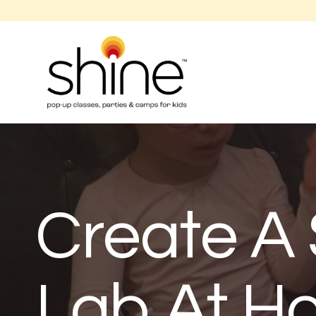
Create A 
Lab At H