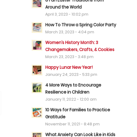
8 Fun Easter Traditions from
Around the World
April 3, 2023 - 10:02 pm
How To Throw a Spring Color Party
March 23, 2023 - 4:04 pm
Women’s History Month: 3
Changemakers, Crafts, & Cookies
March 23, 2023 - 3:48 pm
Happy Lunar New Year!
January 24, 2023 - 5:33 pm
4 More Ways to Encourage
Resilience in Children
January 11, 2022 - 12:00 am
10 Ways for Families to Practice
Gratitude
November 11, 2021 - 8:48 pm
What Anxiety Can Look Like in Kids