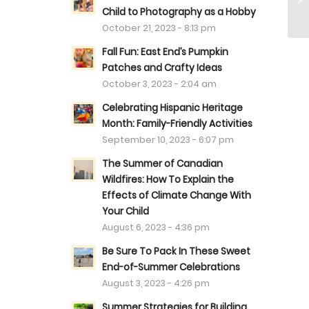
Child to Photography as a Hobby
October 21, 2023 - 8:13 pm
Fall Fun: East End’s Pumpkin
Patches and Crafty Ideas
October 3, 2023 - 2:04 am
Celebrating Hispanic Heritage
Month: Family-Friendly Activities
September 10, 2023 - 6:07 pm
The Summer of Canadian
Wildfires: How To Explain the
Effects of Climate Change With
Your Child
August 6, 2023 - 4:36 pm
Be Sure To Pack In These Sweet
End-of-Summer Celebrations
August 3, 2023 - 4:26 pm
Summer Strategies for Building