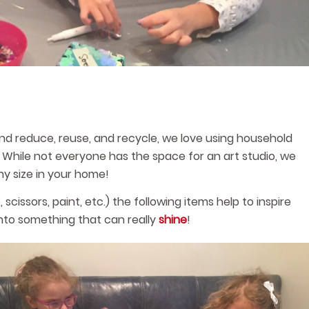
and reduce, reuse, and recycle, we love using household
y. While not everyone has the space for an art studio, we
ny size in your home!
 scissors, paint, etc.) the following items help to inspire
into something that can really
shine
!