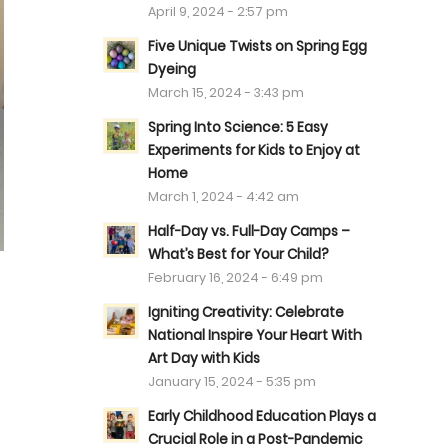
April 9, 2024 - 2:57 pm
Five Unique Twists on Spring Egg
Dyeing
March 15, 2024 - 3:43 pm
Spring Into Science: 5 Easy
Experiments for Kids to Enjoy at
Home
March 1, 2024 - 4:42 am
Half-Day vs. Full-Day Camps –
What’s Best for Your Child?
February 16, 2024 - 6:49 pm
Igniting Creativity: Celebrate
National Inspire Your Heart With
Art Day with Kids
January 15, 2024 - 5:35 pm
Early Childhood Education Plays a
Crucial Role in a Post-Pandemic