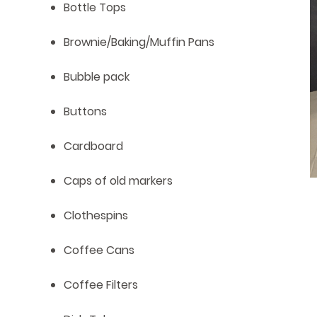
Bottle Tops
Brownie/Baking/Muffin Pans
Bubble pack
Buttons
Cardboard
Caps of old markers
Clothespins
Coffee Cans
Coffee Filters