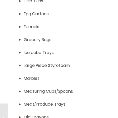
Dish Tubs
Egg Cartons
Funnels
Grocery Bags
Ice cube Trays
Large Piece Styrofoam
Marbles
Measuring Cups/Spoons
Meat/Produce Trays
Shine’s Spring
Old Crayons
Gardening: Let’s Get