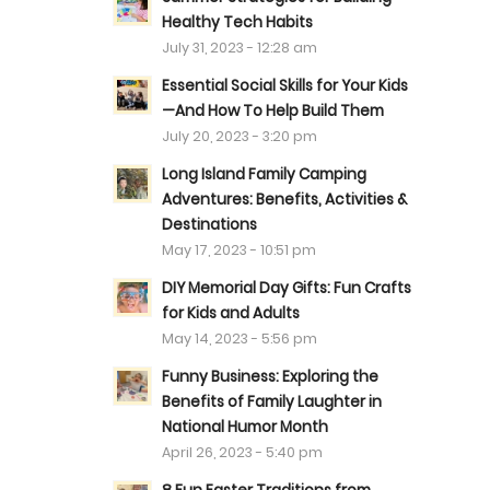
Healthy Tech Habits
July 31, 2023 - 12:28 am
Essential Social Skills for Your Kids
—And How To Help Build Them
July 20, 2023 - 3:20 pm
Long Island Family Camping
Adventures: Benefits, Activities &
Destinations
May 17, 2023 - 10:51 pm
DIY Memorial Day Gifts: Fun Crafts
for Kids and Adults
May 14, 2023 - 5:56 pm
Funny Business: Exploring the
Benefits of Family Laughter in
National Humor Month
April 26, 2023 - 5:40 pm