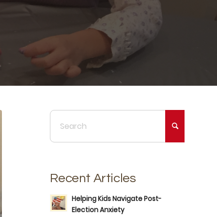
Recent Articles
Helping Kids Navigate Post-
Election Anxiety