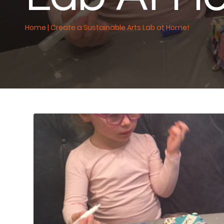
Home
|
Create a Sustainable Arts Lab at Home!