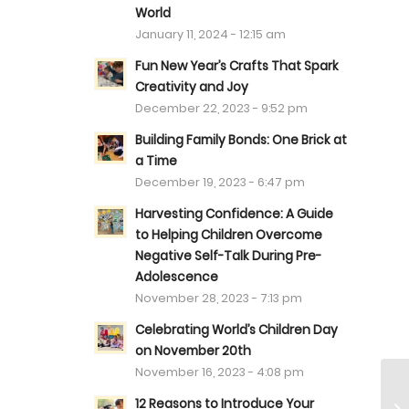
World
January 11, 2024 - 12:15 am
Fun New Year’s Crafts That Spark
Creativity and Joy
December 22, 2023 - 9:52 pm
Building Family Bonds: One Brick at
a Time
December 19, 2023 - 6:47 pm
Harvesting Confidence: A Guide
to Helping Children Overcome
Negative Self-Talk During Pre-
Adolescence
November 28, 2023 - 7:13 pm
Celebrating World’s Children Day
on November 20th
November 16, 2023 - 4:08 pm
12 Reasons to Introduce Your