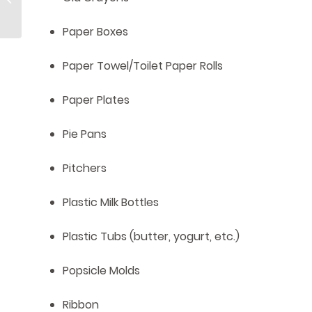
Dirty!
Paper Boxes
Paper Towel/Toilet Paper Rolls
Paper Plates
Pie Pans
Pitchers
Plastic Milk Bottles
Plastic Tubs (butter, yogurt, etc.)
Popsicle Molds
Ribbon