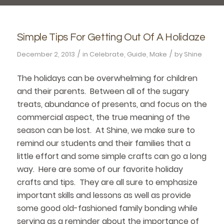
Simple Tips For Getting Out Of A Holidaze
/
/
December 2, 2013
in
Celebrate
,
Guide
,
Make
by
Shine
The holidays can be overwhelming for children
and their parents. Between all of the sugary
treats, abundance of presents, and focus on the
commercial aspect, the true meaning of the
season can be lost. At Shine, we make sure to
remind our students and their families that a
little effort and some simple crafts can go a long
way. Here are some of our favorite holiday
crafts and tips. They are all sure to emphasize
important skills and lessons as well as provide
some good old-fashioned family bonding while
serving as a reminder about the importance of