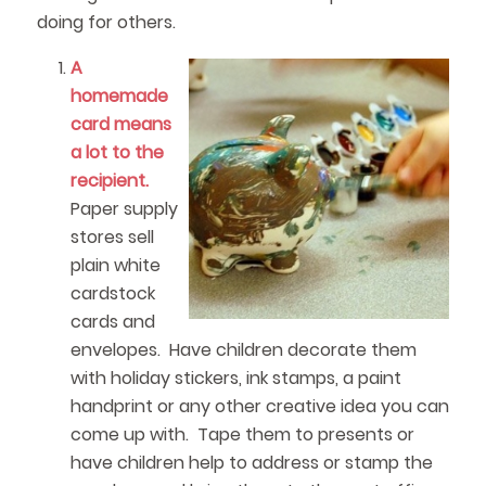
doing for others.
A
homemade
card means
a lot to the
recipient.
Paper supply
stores sell
plain white
cardstock
cards and
envelopes. Have children decorate them
with holiday stickers, ink stamps, a paint
handprint or any other creative idea you can
come up with. Tape them to presents or
have children help to address or stamp the