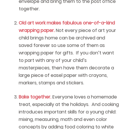
envelope and bring them to the post office
together.
Old art work makes fabulous one-of-a-kind
wrapping paper.
Not every piece of art your
child brings home can be archived and
saved forever so use some of them as
wrapping paper for gifts. If you don’t want
to part with any of your child’s
masterpieces, then have them decorate a
large piece of easel paper with crayons,
markers, stamps and stickers.
Bake together.
Everyone loves a homemade
treat, especially at the holidays. And cooking
introduces important skills for a young child:
mixing, measuring, math and even color
concepts by adding food coloring to white