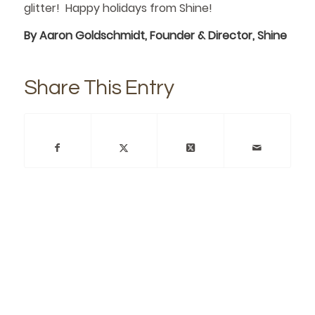
glitter! Happy holidays from Shine!
By Aaron Goldschmidt, Founder & Director, Shine
Share This Entry