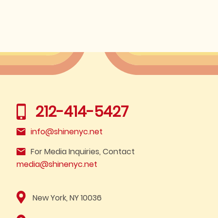
212-414-5427
info@shinenyc.net
For Media Inquiries, Contact
media@shinenyc.net
New York, NY 10036