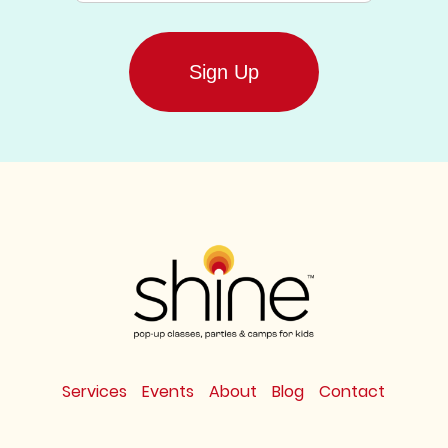
Services
Events
About
Blog
Contact