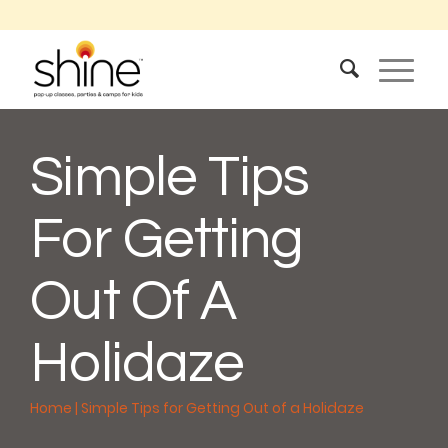
Simple Tips
For Getting
Out Of A
Holidaze
Home
|
Simple Tips for Getting Out of a Holidaze