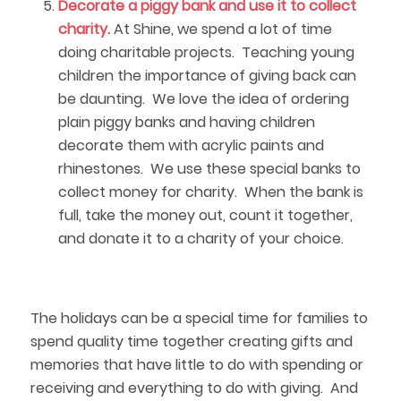
Decorate a piggy bank and use it to collect
charity.
At Shine, we spend a lot of time
doing charitable projects. Teaching young
children the importance of giving back can
be daunting. We love the idea of ordering
plain piggy banks and having children
decorate them with acrylic paints and
rhinestones. We use these special banks to
collect money for charity. When the bank is
full, take the money out, count it together,
and donate it to a charity of your choice.
The holidays can be a special time for families to
spend quality time together creating gifts and
memories that have little to do with spending or
receiving and everything to do with giving. And