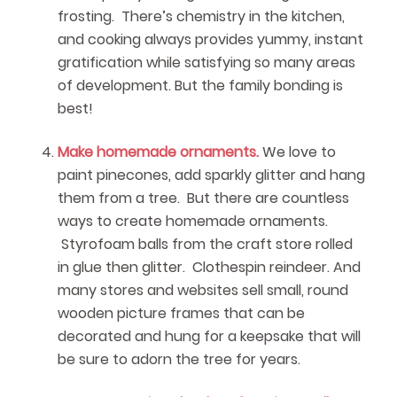
frosting. There’s chemistry in the kitchen,
and cooking always provides yummy, instant
gratification while satisfying so many areas
of development. But the family bonding is
best!
Make homemade ornaments.
We love to
paint pinecones, add sparkly glitter and hang
them from a tree. But there are countless
ways to create homemade ornaments.
Styrofoam balls from the craft store rolled
in glue then glitter. Clothespin reindeer. And
many stores and websites sell small, round
wooden picture frames that can be
decorated and hung for a keepsake that will
be sure to adorn the tree for years.