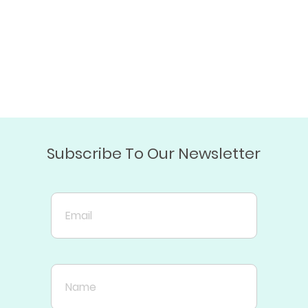
Subscribe To Our Newsletter
Email
Name