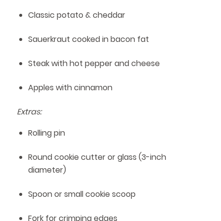
Classic potato & cheddar
Sauerkraut cooked in bacon fat
Steak with hot pepper and cheese
Apples with cinnamon
Extras:
Rolling pin
Round cookie cutter or glass (3-inch
diameter)
Spoon or small cookie scoop
Fork for crimping edges