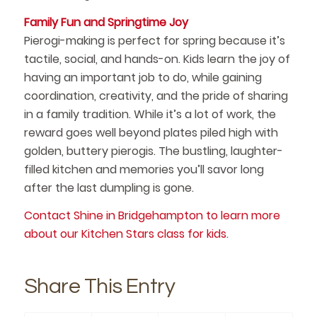
Family Fun and Springtime Joy
Pierogi-making is perfect for spring because it’s
tactile, social, and hands-on. Kids learn the joy of
having an important job to do, while gaining
coordination, creativity, and the pride of sharing
in a family tradition. While it’s a lot of work, the
reward goes well beyond plates piled high with
golden, buttery pierogis. The bustling, laughter-
filled kitchen and memories you’ll savor long
after the last dumpling is gone.
Contact Shine in Bridgehampton to learn more
about our Kitchen Stars class for kids
.
Share This Entry