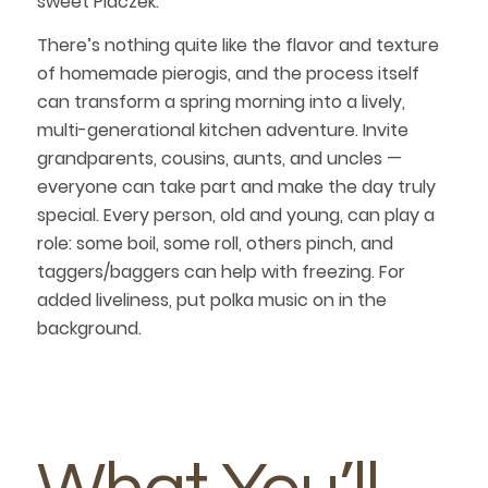
sweet Placzek.
There’s nothing quite like the flavor and texture
of homemade pierogis, and the process itself
can transform a spring morning into a lively,
multi-generational kitchen adventure. Invite
grandparents, cousins, aunts, and uncles —
everyone can take part and make the day truly
special. Every person, old and young, can play a
role: some boil, some roll, others pinch, and
taggers/baggers can help with freezing. For
added liveliness, put polka music on in the
background.