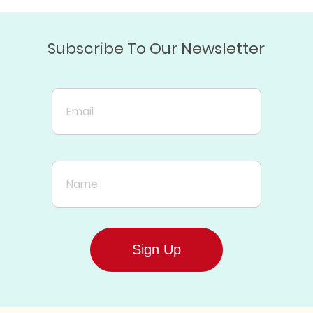
Subscribe To Our Newsletter
Email
Name
Sign Up