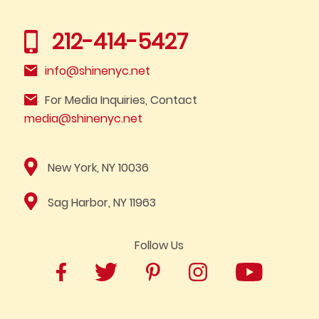
212-414-5427
info@shinenyc.net
For Media Inquiries, Contact
media@shinenyc.net
New York, NY 10036
Sag Harbor, NY 11963
Follow Us