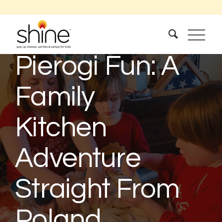
Springtime
Pierogi Fun: A
Family
Kitchen
Adventure
Straight From
Poland