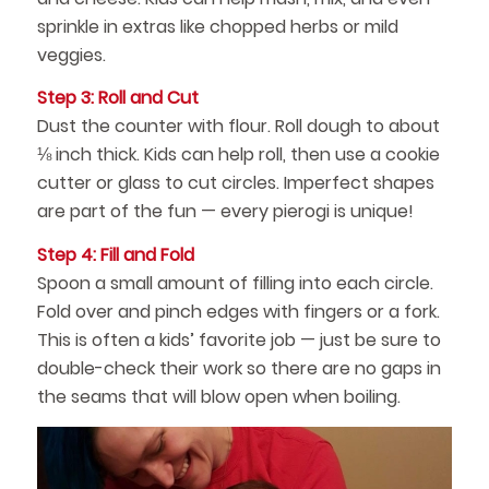
sprinkle in extras like chopped herbs or mild
veggies.
Step 3: Roll and Cut
Dust the counter with flour. Roll dough to about
⅛ inch thick. Kids can help roll, then use a cookie
cutter or glass to cut circles. Imperfect shapes
are part of the fun — every pierogi is unique!
Step 4: Fill and Fold
Spoon a small amount of filling into each circle.
Fold over and pinch edges with fingers or a fork.
This is often a kids’ favorite job — just be sure to
double-check their work so there are no gaps in
the seams that will blow open when boiling.