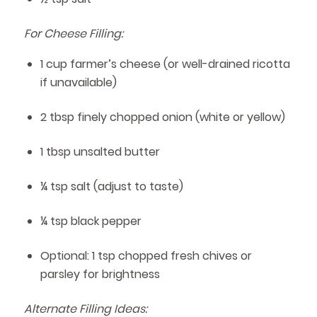
For Cheese Filling:
1 cup farmer’s cheese (or well-drained ricotta
if unavailable)
2 tbsp finely chopped onion (white or yellow)
1 tbsp unsalted butter
¼ tsp salt (adjust to taste)
¼ tsp black pepper
Optional: 1 tsp chopped fresh chives or
parsley for brightness
Alternate Filling Ideas: