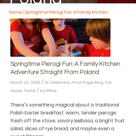
Home
|
Springtime Pierogi Fun: A Family Kitchen
Adventure Straight From Poland
Springtime Pierogi Fun: A Family Kitchen
Adventure Straight From Poland
/
March 20, 2026
in
Celebrate
,
Front Page Blog
,
Fun
,
/
Guide
,
Taste
by
Shine
There’s something magical about a traditional
Polish Easter breakfast: warm, tender pierogis
fresh off the stove, savory kielbasa, a bright fruit
salad, slices of rye bread, and maybe even a