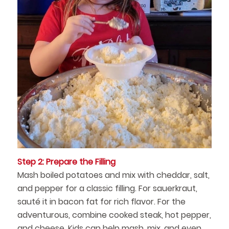
Step 2: Prepare the Filling
Mash boiled potatoes and mix with cheddar, salt,
and pepper for a classic filling. For sauerkraut,
sauté it in bacon fat for rich flavor. For the
adventurous, combine cooked steak, hot pepper,
and cheese. Kids can help mash, mix, and even