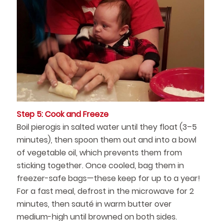
Step 5: Cook and Freeze
Boil pierogis in salted water until they float (3–5
minutes), then spoon them out and into a bowl
of vegetable oil, which prevents them from
sticking together. Once cooled, bag them in
freezer-safe bags—these keep for up to a year!
For a fast meal, defrost in the microwave for 2
minutes, then sauté in warm butter over
medium-high until browned on both sides.