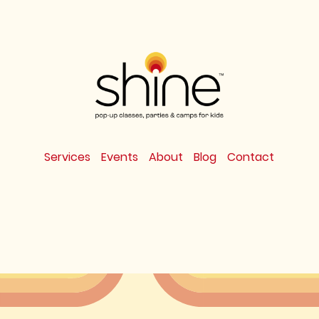
Services
Events
About
Blog
Contact