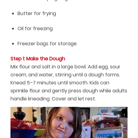
Butter for frying
Oil for freezing
Freezer bags for storage
Step 1: Make the Dough
Mix flour and salt in a large bowl. Add egg, sour
cream, and water, stirring until a dough forms.
Knead 5–7 minutes until smooth. Kids can
sprinkle flour and gently press dough while adults
handle kneading. Cover and let rest.