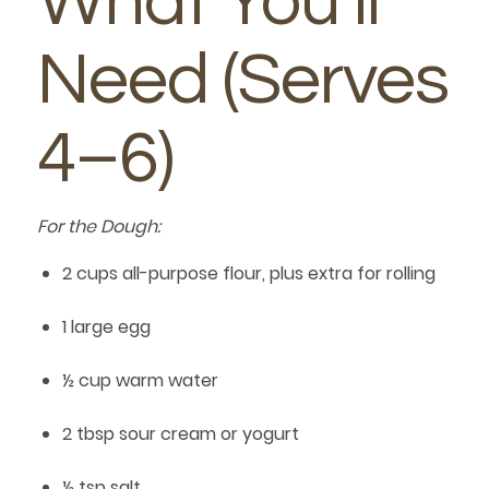
What You’ll
Need (Serves
4–6)
For the Dough:
2 cups all-purpose flour, plus extra for rolling
1 large egg
½ cup warm water
2 tbsp sour cream or yogurt
½ tsp salt