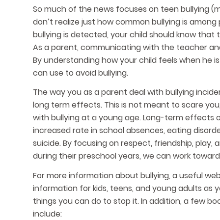
So much of the news focuses on teen bullying (m
don’t realize just how common bullying is among
bullying is detected, your child should know tha
As a parent, communicating with the teacher and 
By understanding how your child feels when he is
can use to avoid bullying.
The way you as a parent deal with bullying inciden
long term effects. This is not meant to scare you,
with bullying at a young age. Long-term effects o
increased rate in school absences, eating disord
suicide. By focusing on respect, friendship, pla
during their preschool years, we can work toward 
For more information about bullying, a useful websi
information for kids, teens, and young adults as 
things you can do to stop it. In addition, a few b
include: