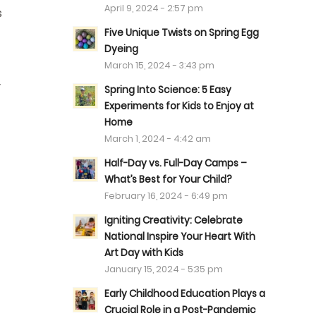
April 9, 2024 - 2:57 pm
s
Five Unique Twists on Spring Egg
Dyeing
March 15, 2024 - 3:43 pm
y
Spring Into Science: 5 Easy
Experiments for Kids to Enjoy at
Home
March 1, 2024 - 4:42 am
Half-Day vs. Full-Day Camps –
What’s Best for Your Child?
February 16, 2024 - 6:49 pm
Igniting Creativity: Celebrate
National Inspire Your Heart With
Art Day with Kids
January 15, 2024 - 5:35 pm
Early Childhood Education Plays a
Crucial Role in a Post-Pandemic