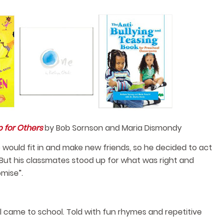
 for Others
by Bob Sornson and Maria Dismondy
e would fit in and make new friends, so he decided to act
But his classmates stood up for what was right and
mise”.
 came to school. Told with fun rhymes and repetitive