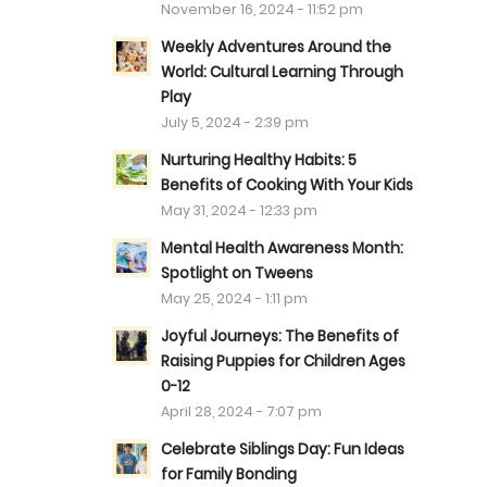
November 16, 2024 - 11:52 pm
Weekly Adventures Around the
World: Cultural Learning Through
Play
July 5, 2024 - 2:39 pm
Nurturing Healthy Habits: 5
Benefits of Cooking With Your Kids
May 31, 2024 - 12:33 pm
Mental Health Awareness Month:
Spotlight on Tweens
May 25, 2024 - 1:11 pm
Joyful Journeys: The Benefits of
Raising Puppies for Children Ages
0-12
April 28, 2024 - 7:07 pm
Celebrate Siblings Day: Fun Ideas
for Family Bonding