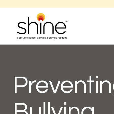
Preventin
Bullying