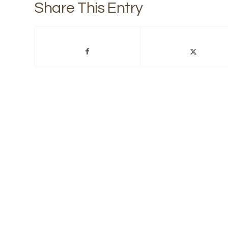
Share This Entry