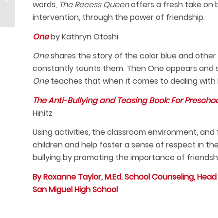
words,
The Recess Queen
offers a fresh take on b
Snacks
intervention, through the power of friendship.
One
by Kathryn Otoshi
One
shares the story of the color blue and other 
constantly taunts them. Then One appears and sta
One
teaches that when it comes to dealing with bu
The Anti-Bullying and Teasing Book: For Prescho
Hinitz
Using activities, the classroom environment, and
children and help foster a sense of respect in t
bullying by promoting the importance of friendshi
By Roxanne Taylor, M.Ed. School Counseling, Hea
San Miguel High School