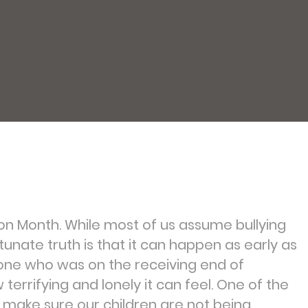
ion Month. While most of us assume bullying
tunate truth is that it can happen as early as
one who was on the receiving end of
w terrifying and lonely it can feel. One of the
 make sure our children are not being