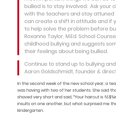
bullied is to stay involved. Ask you
with the teachers and stay attuned t
can create a shift in attitude and i
to help solve the problem before bul
Roxanne Taylor, M.Ed. School Counse
childhood bullying and suggests som
their feelings about being bullied.
Continue to stand up to bullying and 
Aaron Goldschmidt, founder & direc
In the second week of the new school year, a tea
was having with two of her students. She said th
shaved very short and said, “Your haircut is f&$%in
insults on one another, but what surprised me th
kindergarten.