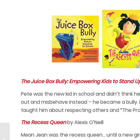
The Juice Box Bully: Empowering Kids to Stand Up
Pete was the new kid in school and didn’t think h
out and misbehave instead – he became a bully. 
taught him about respecting others and “The Pro
The Recess Queen
by Alexis O’Neill
Mean Jean was the recess queen… until a new girl
Quick and Healthy Afterschool