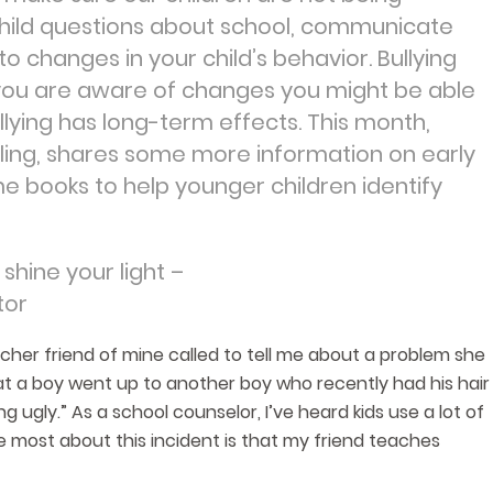
r child questions about school, communicate
o changes in your child’s behavior. Bullying
f you are aware of changes you might be able
lying has long-term effects. This month,
ling, shares some more information on early
e books to help younger children identify
shine your light –
tor
cher friend of mine called to tell me about a problem she
at a boy went up to another boy who recently had his hair
g ugly.” As a school counselor, I’ve heard kids use a lot of
e most about this incident is that my friend teaches