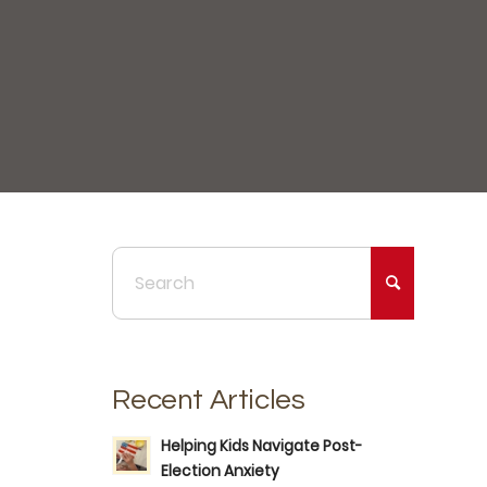
Recent Articles
Helping Kids Navigate Post-
Election Anxiety