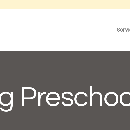
Serv
g Preschoo