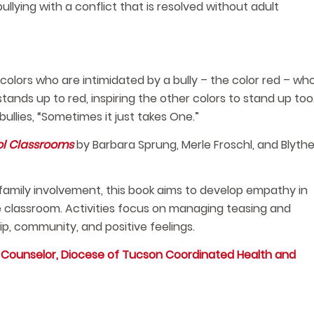
ullying with a conflict that is resolved without adult
colors who are intimidated by a bully – the color red – wh
nds up to red, inspiring the other colors to stand up too
llies, “Sometimes it just takes One.”
ol Classrooms
by Barbara Sprung, Merle Froschl, and Blyth
 family involvement, this book aims to develop empathy in
he classroom. Activities focus on managing teasing and
p, community, and positive feelings.
d Counselor, Diocese of Tucson Coordinated Health and