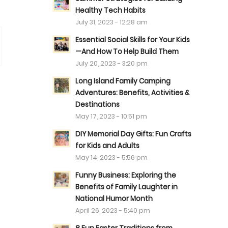
Healthy Tech Habits
July 31, 2023 - 12:28 am
Essential Social Skills for Your Kids
—And How To Help Build Them
July 20, 2023 - 3:20 pm
Long Island Family Camping
Adventures: Benefits, Activities &
Destinations
May 17, 2023 - 10:51 pm
DIY Memorial Day Gifts: Fun Crafts
for Kids and Adults
May 14, 2023 - 5:56 pm
Funny Business: Exploring the
Benefits of Family Laughter in
National Humor Month
April 26, 2023 - 5:40 pm