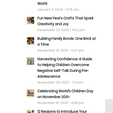
World
January 11, 2024 - 12:15 am
Fun New Year’s Crafts That Spark
Creativity and Joy
December 22, 2023 - 9:52 pm
Building Family Bonds: One Brick at
a Time
December 19, 2023 - 6:47 pm
Harvesting Confidence: A Guide
to Helping Children Overcome
Negative Self-Talk During Pre-
Adolescence
November 28, 2023 - 7:13 pm
Celebrating World’s Children Day
on November 20th
November 16, 2023 - 4:08 pm
12 Reasons to Introduce Your
Ha