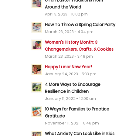
8 Fun Easter Traditions from
Around the World
April 3, 2023 - 10:02 pm
How To Throw a Spring Color Party
March 23, 2023 - 4:04 pm
Women’s History Month: 3
Changemakers, Crafts, & Cookies
March 23, 2023 - 3:48 pm
Happy Lunar New Year!
January 24, 2023 - 5:33 pm
4 More Ways to Encourage
Resilience in Children
January 11, 2022 - 12:00 am
10 Ways for Families to Practice
Gratitude
November 11, 2021 - 8:48 pm
What Anxiety Can Look Like in Kids