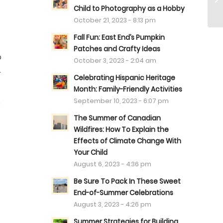
Child to Photography as a Hobby
October 21, 2023 - 8:13 pm
Fall Fun: East End’s Pumpkin
Patches and Crafty Ideas
o
October 3, 2023 - 2:04 am
.
Celebrating Hispanic Heritage
Month: Family-Friendly Activities
September 10, 2023 - 6:07 pm
e
The Summer of Canadian
Wildfires: How To Explain the
Effects of Climate Change With
Your Child
August 6, 2023 - 4:36 pm
Be Sure To Pack In These Sweet
End-of-Summer Celebrations
August 3, 2023 - 4:26 pm
Summer Strategies for Building