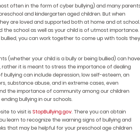
ost often in the form of cyber bullying) and many parent
 preschool and kindergarten aged children. But when
t they are loved and supported both at home and at school.
the school as well as your child is of utmost importance.
 bullied, you can work together to come up with tools the
ts (whether your child is a bully or being bullied) can have
 rather it is meant to stress the importance of dealing
f bullying can include depression, low self-esteem, an
ers, substance abuse, and in extreme cases, even
y, and the importance of community among our children
ending bullying in our schools.
te to visit is
StopBullying.gov
. There you can obtain
you learn to recognize the warning signs of bullying and
ooks that may be helpful for your preschool age children