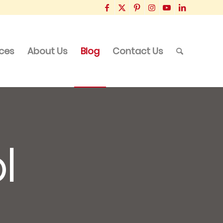
ices
About Us
Blog
Contact Us
l