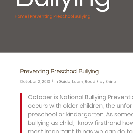
Home
|
Preventing Preschool Bullying
Preventing Preschool Bullying
/
/
October 2, 2013
in
Guide
,
Learn
,
Read
by
Shine
October is National Bullying Prevent
occurs with older children, the unfor
preschool or kindergarten. As some
bullying as child, I know firsthand ho
most important things we can do to