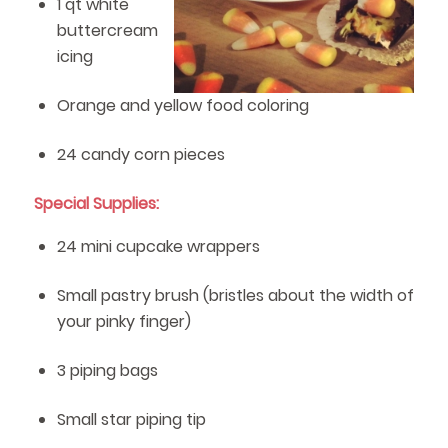
1 qt white
buttercream
icing
Orange and yellow food coloring
24 candy corn pieces
Special Supplies:
24 mini cupcake wrappers
Small pastry brush (bristles about the width of
your pinky finger)
3 piping bags
Small star piping tip