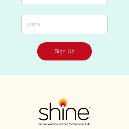
Name
Sign Up