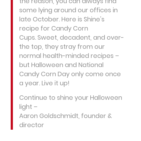
the reason, you can always find
some lying around our offices in
late October. Here is Shine’s
recipe for Candy Corn
Cups. Sweet, decadent, and over-
the top, they stray from our
normal health-minded recipes –
but Halloween and National
Candy Corn Day only come once
a year. Live it up!
Continue to shine your Halloween
light –
Aaron Goldschmidt, founder &
director