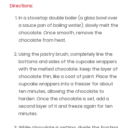
Directions:
In a stovetop double boiler (a glass bowl over
a sauce pan of boiling water), slowly melt the
chocolate. Once smooth, remove the
chocolate from heat.
Using the pastry brush, completely line the
bottoms and sides of the cupcake wrappers
with the melted chocolate. Keep the layer of
chocolate thin, like a coat of paint. Place the
cupcake wrappers into a freezer for about
ten minutes, allowing the chocolate to
harden. Once the chocolate is set, add a
second layer of it and freeze again for ten
minutes.
While chocolate is setting, divide the frosting