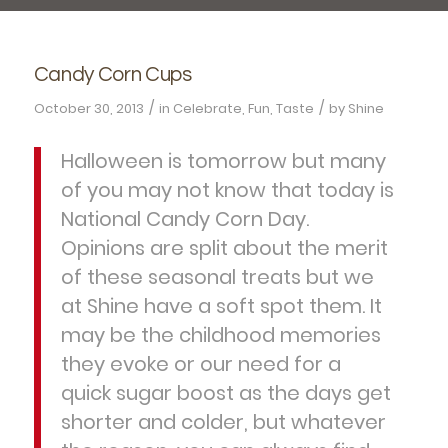
Candy Corn Cups
/
/
October 30, 2013
in
Celebrate
,
Fun
,
Taste
by
Shine
Halloween is tomorrow but many
of you may not know that today is
National Candy Corn Day.
Opinions are split about the merit
of these seasonal treats but we
at Shine have a soft spot them. It
may be the childhood memories
they evoke or our need for a
quick sugar boost as the days get
shorter and colder, but whatever