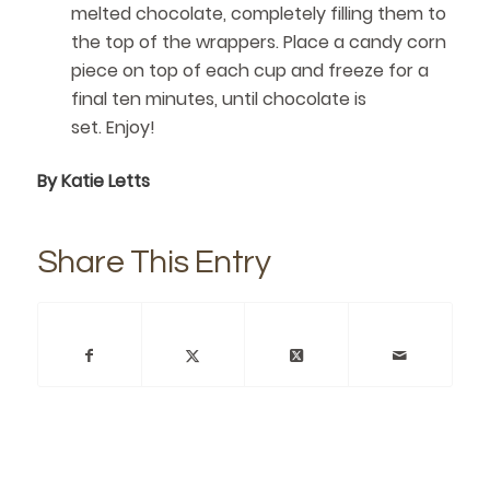
melted chocolate, completely filling them to
the top of the wrappers. Place a candy corn
piece on top of each cup and freeze for a
final ten minutes, until chocolate is
set. Enjoy!
By Katie Letts
Share This Entry