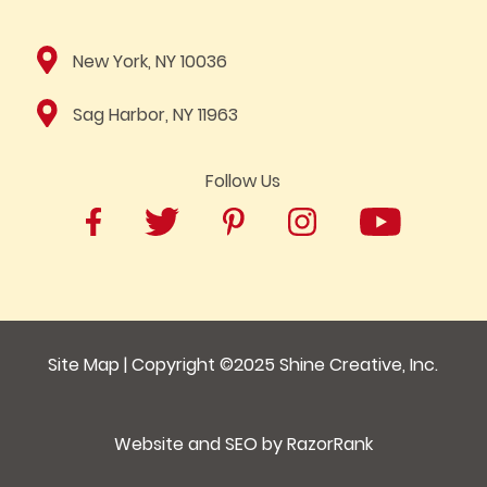
New York, NY 10036
Sag Harbor, NY 11963
Follow Us
Site Map
| Copyright ©2025
Shine Creative, Inc.
Website and SEO by
RazorRank