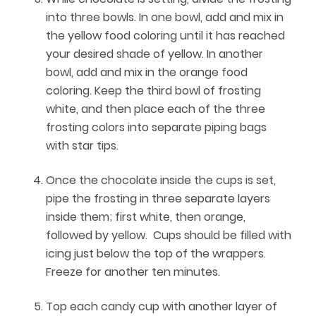
into three bowls. In one bowl, add and mix in
the yellow food coloring until it has reached
your desired shade of yellow. In another
bowl, add and mix in the orange food
coloring. Keep the third bowl of frosting
white, and then place each of the three
frosting colors into separate piping bags
with star tips.
Once the chocolate inside the cups is set,
pipe the frosting in three separate layers
inside them; first white, then orange,
followed by yellow. Cups should be filled with
icing just below the top of the wrappers.
Freeze for another ten minutes.
Top each candy cup with another layer of