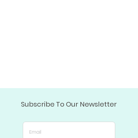
Subscribe To Our Newsletter
Email