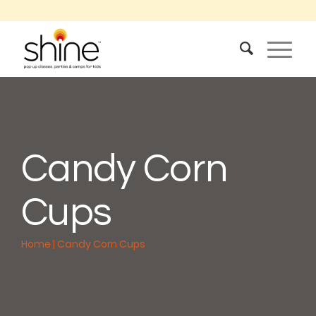
Candy Corn
Cups
Home
|
Candy Corn Cups