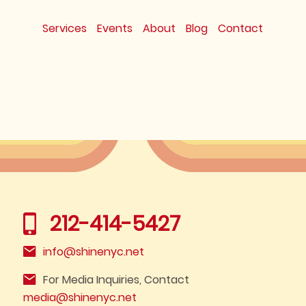
Services
Events
About
Blog
Contact
212-414-5427
info@shinenyc.net
For Media Inquiries, Contact
media@shinenyc.net