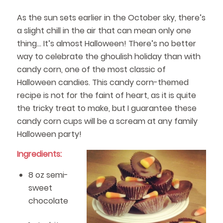
As the sun sets earlier in the October sky, there’s
a slight chill in the air that can mean only one
thing… It’s almost Halloween! There’s no better
way to celebrate the ghoulish holiday than with
candy corn, one of the most classic of
Halloween candies. This candy corn-themed
recipe is not for the faint of heart, as it is quite
the tricky treat to make, but I guarantee these
candy corn cups will be a scream at any family
Halloween party!
Ingredients:
8 oz semi-
sweet
chocolate