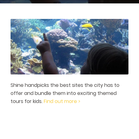
Shine handpicks the best sites the city has to
offer and bundle them into exciting themed
tours for kids.
Find out more >