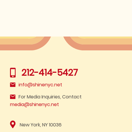
212-414-5427
info@shinenyc.net
For Media Inquiries, Contact
media@shinenyc.net
New York, NY 10036