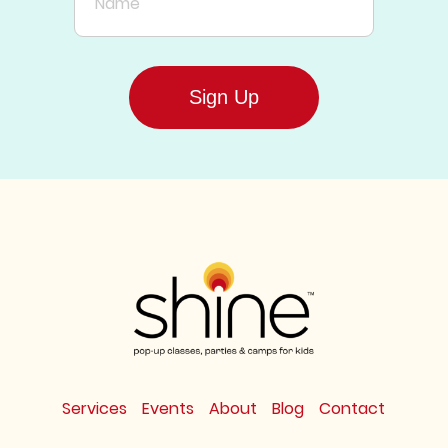
Sign Up
Services
Events
About
Blog
Contact