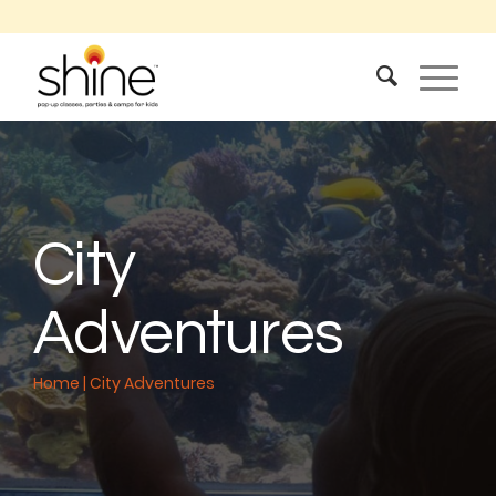
City
Adventures
Home
|
City Adventures