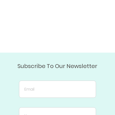
Subscribe To Our Newsletter
Email
Name